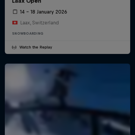
Laax Open
14 – 18 January 2026
Laax, Switzerland
SNOWBOARDING
Watch the Replay