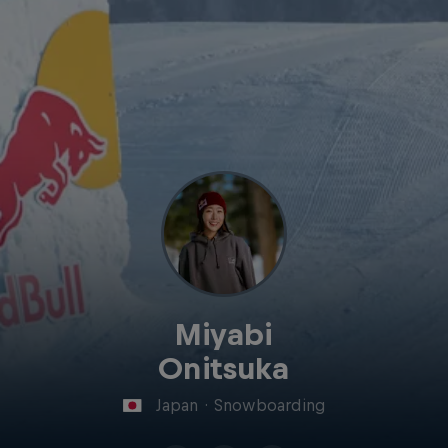
Miyabi
Onitsuka
Japan
·
Snowboarding