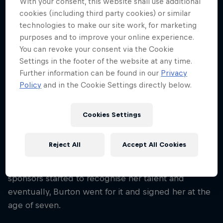
With your consent, this website shall use additional
27
cookies (including third party cookies) or similar
Nationality
technologies to make our site work, for marketing
Japan
purposes and to improve your online experience.
You can revoke your consent via the Cookie
Career start
Settings in the footer of the website at any time.
2005
Further information can be found in our
Privacy
Disciplines
Policy
and in the Cookie Settings directly below.
Snowboard Slopestyle
Cookies Settings
Miyabi Onitsuka had already participated in her first
Reject All
Accept All Cookies
national competition by the age of six, managing to
clinch her first title during this debut. Soon
sponsors started to recognise her talent and
eventually, Burton went for it and signed her at the
age of seven.