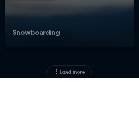
Load more