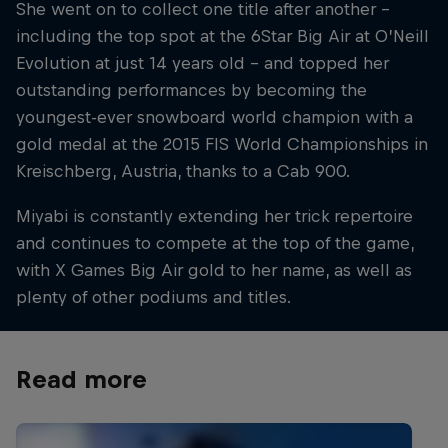
She went on to collect one title after another –
including the top spot at the 6Star Big Air at O’Neill
Evolution at just 14 years old – and topped her
outstanding performances by becoming the
youngest-ever snowboard world champion with a
gold medal at the 2015 FIS World Championships in
Kreischberg, Austria, thanks to a Cab 900.
Miyabi is constantly extending her trick repertoire
and continues to compete at the top of the game,
with X Games Big Air gold to her name, as well as
plenty of other podiums and titles.
Read more