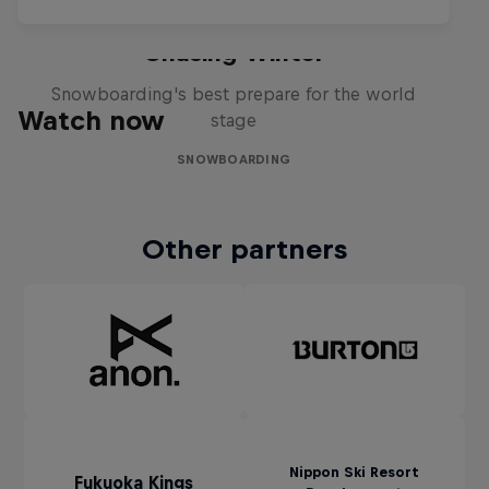
Chasing Winter
Snowboarding's best prepare for the world
Watch now
stage
SNOWBOARDING
Other partners
Nippon Ski Resort
Fukuoka Kings