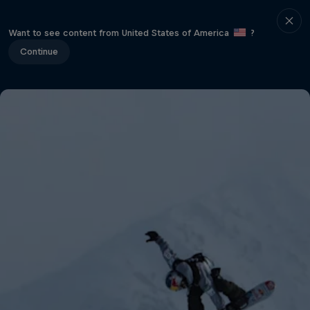
Want to see content from United States of America
?
Continue