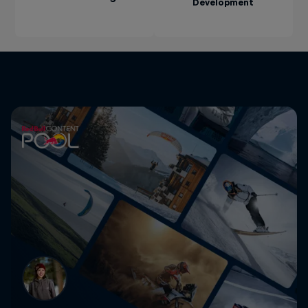
Development