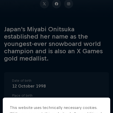
Japan's Miyabi Onitsuka
established her name as the
youngest-ever snowboard world
champion and is also an X Games
gold medallist.
Date of birth
12 October 1998
Place of birth
Kumamoto, Japan
This website uses technically necessary cookies.
Age