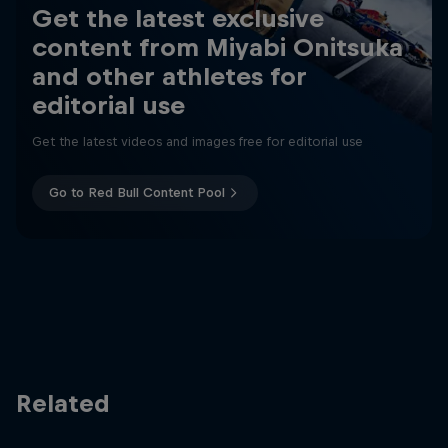
Get the latest exclusive
content from Miyabi Onitsuka
and other athletes for
editorial use
Get the latest videos and images free for editorial use
Go to Red Bull Content Pool
Related