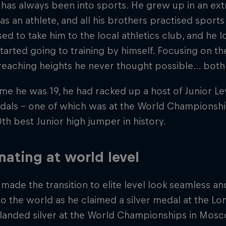
has always been into sports. He grew up in an extr
as an athlete, and all his brothers practised sports r
sed to take him to the local athletics club, and he l
started going to training by himself. Focusing on t
reaching heights he never thought possible… both fi
ime he was 19, he had racked up a host of Junior Leve
als – one of which was at the World Championships
0th best Junior high jumper in history.
ating at world level
made the transition to elite level look seamless a
to the world as he claimed a silver medal at the 
 landed silver at the World Championships in Mosc