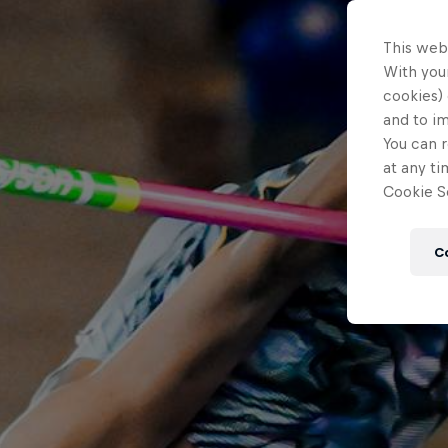
This web
With your
cookies) 
and to i
You can r
at any ti
Cookie Se
C