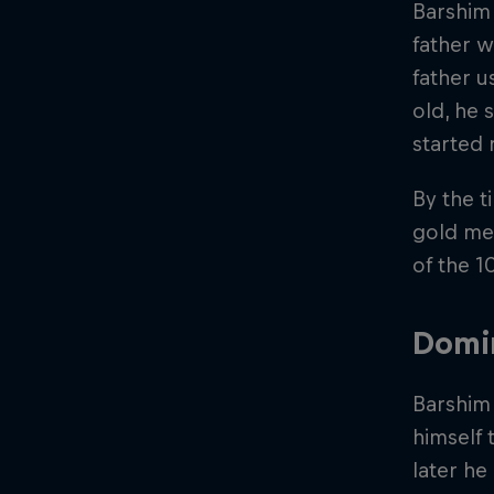
Barshim 
father w
father u
old, he 
started 
By the t
gold med
of the 1
Domin
Barshim 
himself 
later he