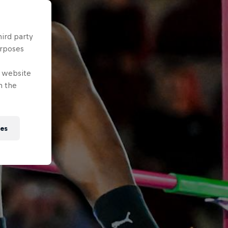
hird party
urposes
e website
n the
ies