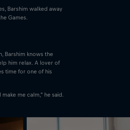
mes, Barshim walked away
 the Games.
on, Barshim knows the
p him relax. A lover of
es time for one of his
nd make me calm,” he said.