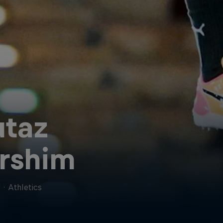
taz
rshim
r
·
Athletics