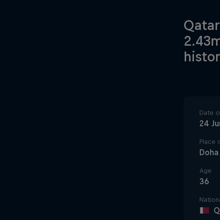
Qatar
2.43m
histor
Date of
24 J
Place o
Doha
Age
36
Nationa
Q