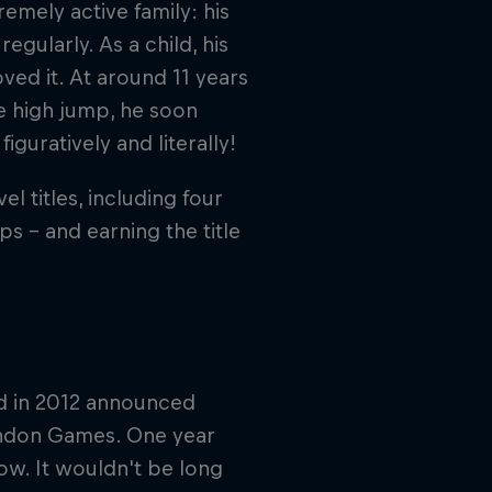
emely active family: his
egularly. As a child, his
oved it. At around 11 years
he high jump, he soon
guratively and literally!
l titles, including four
 – and earning the title
nd in 2012 announced
London Games. One year
ow. It wouldn't be long