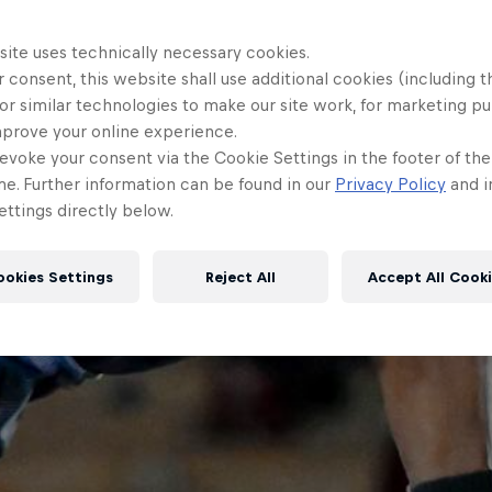
site uses technically necessary cookies.
 consent, this website shall use additional cookies (including t
or similar technologies to make our site work, for marketing p
mprove your online experience.
evoke your consent via the Cookie Settings in the footer of th
me. Further information can be found in our
Privacy Policy
and i
ttings directly below.
ookies Settings
Reject All
Accept All Cook