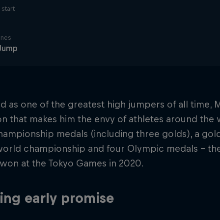
start
ines
 Jump
 as one of the greatest high jumpers of all time,
on that makes him the envy of athletes around the w
ampionship medals (including three golds), a gold
world championship and four Olympic medals – the
 won at the Tokyo Games in 2020.
ng early promise