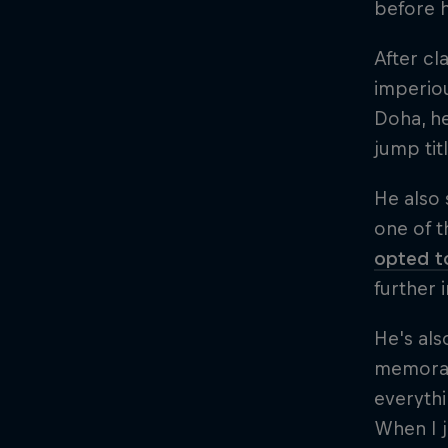
before h
After cl
imperiou
Doha, h
jump tit
He also 
one of t
opted to
further 
He's als
memorabl
everythi
When I j