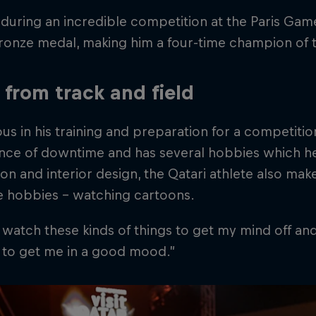
 during an incredible competition at the Paris Ga
bronze medal, making him a four-time champion of
from track and field
us in his training and preparation for a competiti
ce of downtime and has several hobbies which hel
hion and interior design, the Qatari athlete also mak
e hobbies – watching cartoons.
to watch these kinds of things to get my mind off a
st to get me in a good mood.”