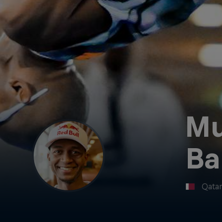
Mu
Ba
Qata