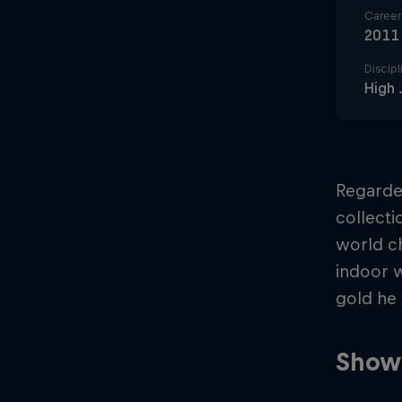
Career 
2011
Discipl
High
Regarded
collecti
world ch
indoor 
gold he
Showi