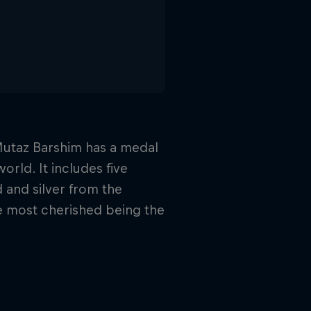
 Mutaz Barshim has a medal
orld. It includes five
 and silver from the
 most cherished being the