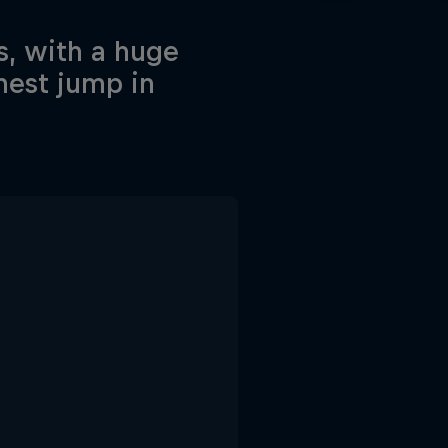
s, with a huge
hest jump in