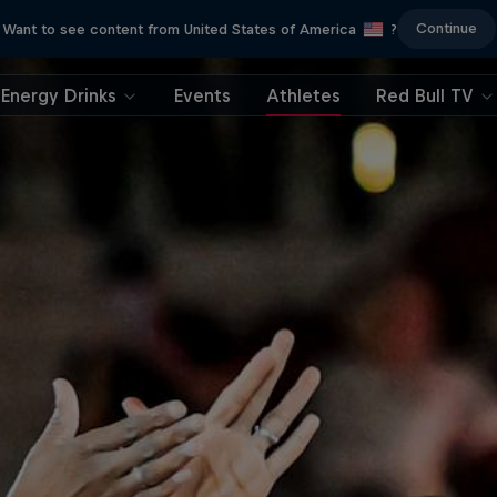
Continue
Want to see content from United States of America
?
Energy Drinks
Events
Athletes
Red Bull TV