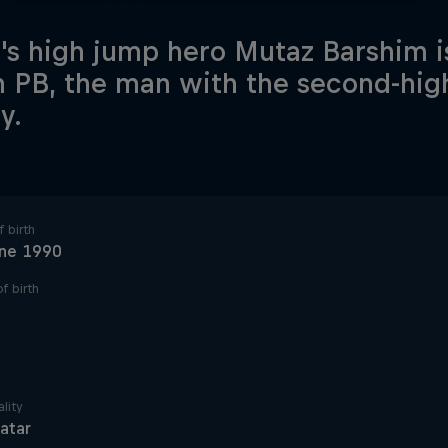
's high jump hero Mutaz Barshim i
 PB, the man with the second-hig
y.
 birth
une 1990
f birth
lity
atar