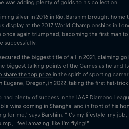
e was adding plenty of golds to his collection.
aiming silver in 2016 in Rio, Barshim brought home 
s display at the 2017 World Championships in Lond
e once again triumphed, becoming the first man to
le successfully.
secured the biggest title of all in 2021, claiming 
he biggest talking points of the Games as he and I
 share the top prize
in the spirit of sporting cam
in Eugene, Oregon, in 2022, taking the first hat-trick
o had plenty of success in the IAAF Diamond Leagu
e wins coming in Shanghai and in front of his hom
ng for me,” says Barshim. “It’s my lifestyle, my job
ump, I feel amazing, like I’m flying!”