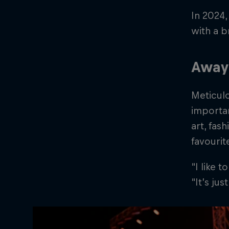
In 2024,
with a 
Away 
Meticulo
importan
art, fas
favourit
“I like 
“It’s ju