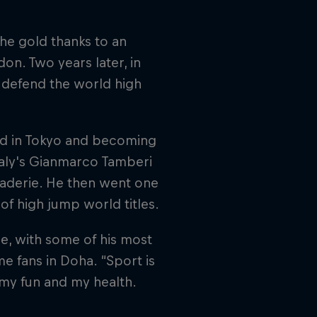
the gold thanks to an
on. Two years later, in
 defend the world high
gold in Tokyo and becoming
taly's Gianmarco Tamberi
araderie. He then went one
 of high jump world titles.
e, with some of his most
e fans in Doha. “Sport is
, my fun and my health.