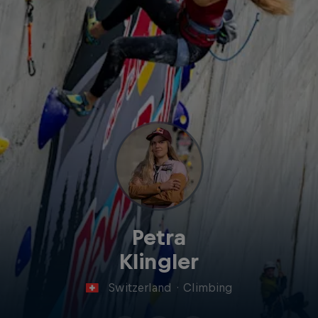
Petra
Klingler
Switzerland
·
Climbing