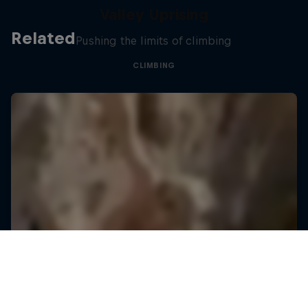
Valley Uprising
Related
Pushing the limits of climbing
CLIMBING