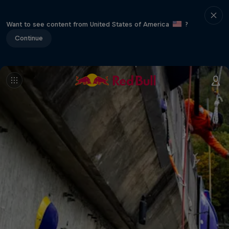
Want to see content from United States of America
?
Continue