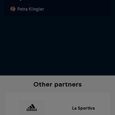
Petra Klingler
Other partners
La Sportiva