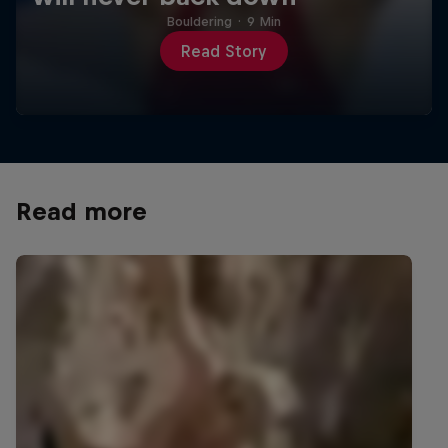
Bouldering
·
9 Min
Read Story
Read more