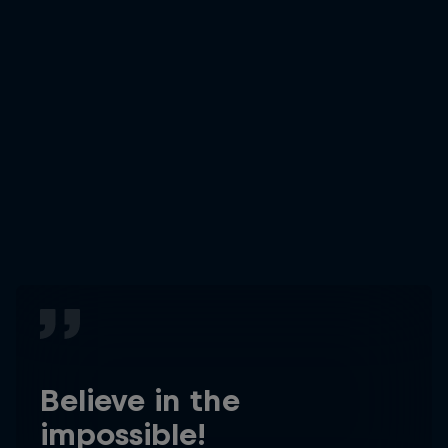
Believe in the
impossible!