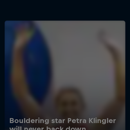
Bouldering star Petra Klingler
will never back down