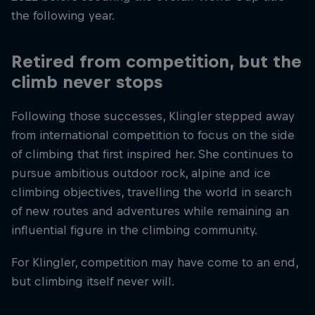
the following year.
Retired from competition, but the
climb never stops
Following those successes, Klingler stepped away
from international competition to focus on the side
of climbing that first inspired her. She continues to
pursue ambitious outdoor rock, alpine and ice
climbing objectives, travelling the world in search
of new routes and adventures while remaining an
influential figure in the climbing community.
For Klingler, competition may have come to an end,
but climbing itself never will.