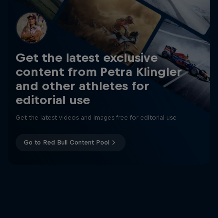
Get the latest exclusive
content from Petra Klingler
and other athletes for
editorial use
Get the latest videos and images free for editorial use
Go to Red Bull Content Pool