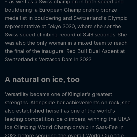
– as well as a Swiss champion in both speed and
bouldering, a European Championship bronze
medallist in bouldering and Switzerland's Olympic
representative at Tokyo 2020, where she set the
Swiss speed climbing record of 8.48 seconds. She
was also the only woman in a mixed team to reach
the final of the inaugural Red Bull Dual Ascent at
Switzerland's Verzasca Dam in 2022.
A natural on ice, too
Versatility became one of Klingler's greatest
strengths. Alongside her achievements on rock, she
also established herself as one of the world's
leading competition ice climbers, winning the UIAA
Ice Climbing World Championship in Saas-Fee in
2022 before securing the overall World Cup title