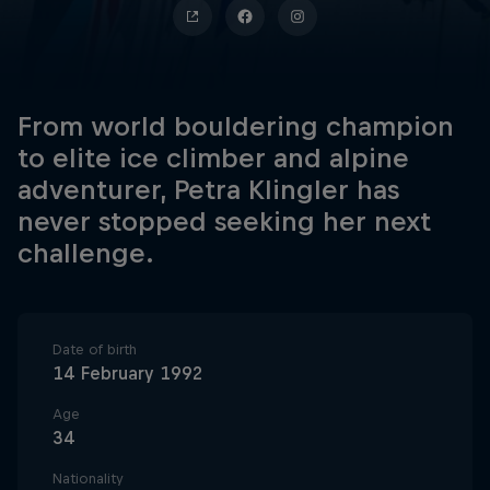
From world bouldering champion
to elite ice climber and alpine
adventurer, Petra Klingler has
never stopped seeking her next
challenge.
Date of birth
14 February 1992
Age
34
Nationality