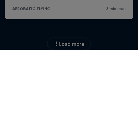
Load more