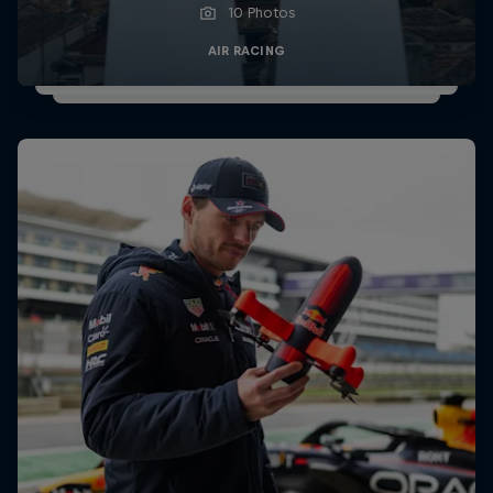
10 Photos
AIR RACING