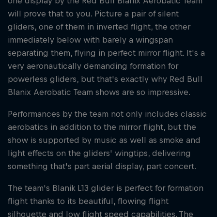
one display by the Red Bull Blanix Aerobatic Team
will prove that to you. Picture a pair of silent
gliders, one of them in inverted flight, the other
immediately below with barely a wingspan
separating them, flying in perfect mirror flight. It's a
very aeronautically demanding formation for
powerless gliders, but that's exactly why Red Bull
Blanix Aerobatic Team shows are so impressive.
Performances by the team not only includes classic
aerobatics in addition to the mirror flight, but the
show is supported by music as well as smoke and
light effects on the gliders' wingtips, delivering
something that's part aerial display, part concert.
The team's Blanik L13 glider is perfect for formation
flight thanks to its beautiful, flowing flight
silhouette and low flight speed capabilities. The