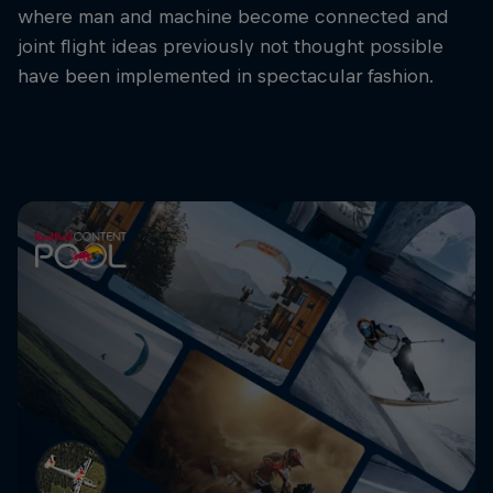
where man and machine become connected and
joint flight ideas previously not thought possible
have been implemented in spectacular fashion.