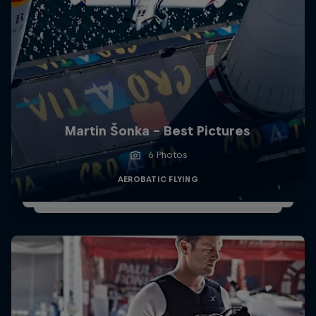
Martin Šonka - Best Pictures
6 Photos
AEROBATIC FLYING