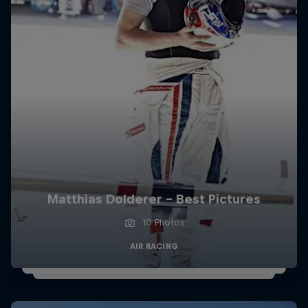
Matthias Dolderer - Best Pictures
10 Photos
AIR RACING