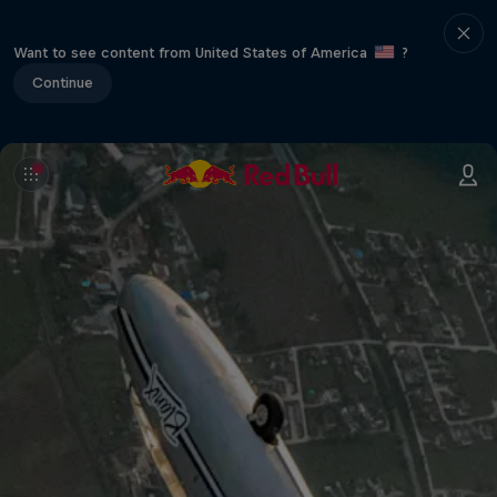
Want to see content from United States of America
?
Continue