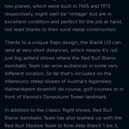
two planes, which were built in 1965 and 1972
respectively, might well be 'vintage' but are in
excellent condition and perfect for the job at hand,
not least thanks to their solid metal construction.
Thanks to a unique flaps design, the Blanik L13 can
land at very short distances, which means it's not
just big airfield shows where the Red Bull Blanix
Aerobatic Team can wow audiences in some very
different location. So far that's included on the
infamously steep slopes of Austria's legendary
Hahnenkamm downhill ski course, golf courses or in
front of Vienna's Donauturm Tower landmark.
In addition to the classic flight shows, Red Bull
Blanix Aerobatic Team has also teamed up with the
Red Bull Skydive Team to form Akte BlaniX 1 bis 3,