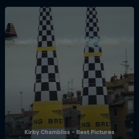
Kirby Chambliss - Best Pictures