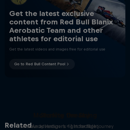
Get the latest exclusive
content from Red Bull Blanix
Aerobatic Team and other
athletes for editorial use
Get the latest videos and images free for editorial use
Go to Red Bull Content Pool
Motorkite Dreaming
Sharing the Sky
Related
7 amateur adventurers = 1 incredible journey
Andy Hediger's fight for flight