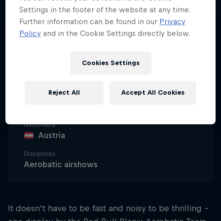
Settings in the footer of the website at any time.
Further information can be found in our
Privacy
Policy
and in the Cookie Settings directly below.
Cookies Settings
Date of birth
1 January 2009
Reject All
Accept All Cookies
Age
17
Nationality
Austria
Disciplines
Aerobatic airshows
It doesn't have to be fast and noisy to be thrilling –