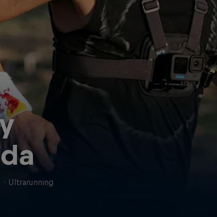
y
da
n
·
Ultrarunning