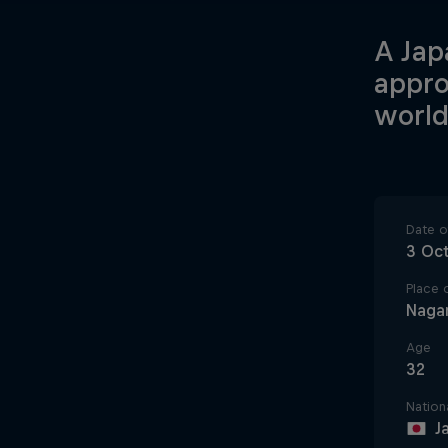
A Jap
appro
world
Date of
3 Oc
Place o
Naga
Age
32
Nationa
J