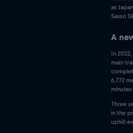
as Japan
Sasso Sk
A new
In 2022,
main tra
complete
6,772 me
minutes
Three ye
in the p
uphill e