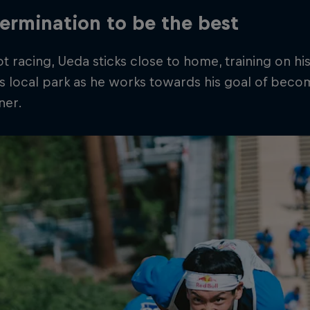
ermination to be the best
 racing, Ueda sticks close to home, training on h
is local park as he works towards his goal of beco
ner.