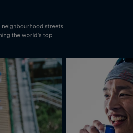
is neighbourhood streets
ming the world's top