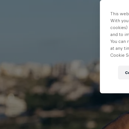
This web
With your
cookies) 
and to i
You can r
at any ti
Cookie Se
C