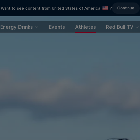
Continue
Want to see content from United States of America
?
Energy Drinks
Events
Athletes
Red Bull TV