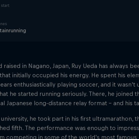
start
ines
ainrunning
 raised in Nagano, Japan, Ruy Ueda has always been
that initially occupied his energy. He spent his el
ears enthusiastically playing soccer, and it wasn't
hat he started running seriously. There, he joined t
nal Japanese long-distance relay format – and his 
 university, he took part in his first ultramarathon
shed fifth. The performance was enough to impress
im competing in some of the world's most famous h