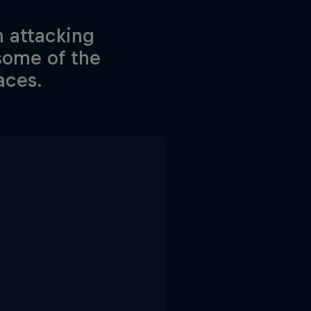
n attacking
some of the
aces.