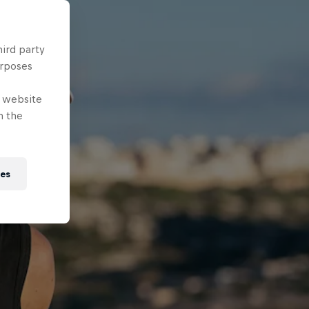
hird party
urposes
e website
n the
ies