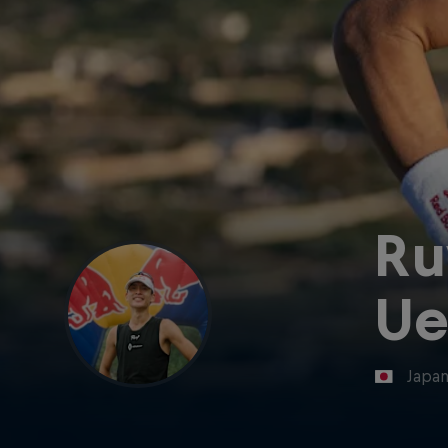
Ru
Ue
Japa