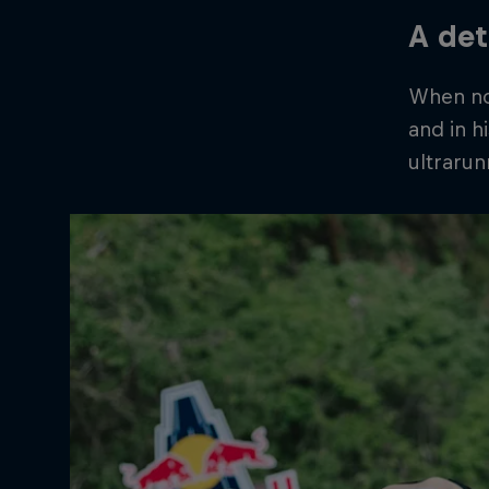
A det
When not
and in h
ultrarun