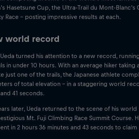
's Hasetsune Cup, the Ultra-Trail du Mont-Blanc's
y Race – posting impressive results at each.
 world record
 Ueda turned his attention to a new record, running 
ils in under 10 hours. With an average hiker taking
 just one of the trails, the Japanese athlete comp
ters of total elevation – in a staggering world rec
 and 41 seconds.
ars later, Ueda returned to the scene of his world
restigious Mt. Fuji Climbing Race Summit Course. H
vent in 2 hours 36 minutes and 43 seconds to claim