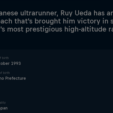
anese ultrarunner, Ruy Ueda has a
ach that's brought him victory in 
's most prestigious high-altitude r
 birth
tober 1993
f birth
no Prefecture
lity
apan