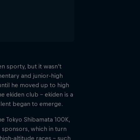
 sporty, but it wasn't
ementary and junior-high
 until he moved up to high
he ekiden club – ekiden is a
talent began to emerge.
, the Tokyo Shibamata 100K,
 sponsors, which in turn
igh-altitude races – such