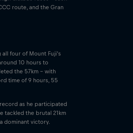
 CCC route, and the Gran
all four of Mount Fuji's
 around 10 hours to
leted the 57km – with
ord time of 9 hours, 55
 record as he participated
e tackled the brutal 21km
 a dominant victory.