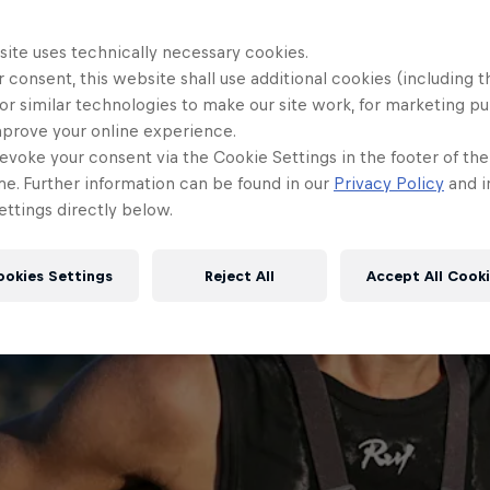
site uses technically necessary cookies.
 consent, this website shall use additional cookies (including t
or similar technologies to make our site work, for marketing p
mprove your online experience.
evoke your consent via the Cookie Settings in the footer of th
me. Further information can be found in our
Privacy Policy
and i
ttings directly below.
ookies Settings
Reject All
Accept All Cook