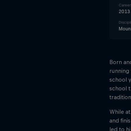
Career 
2013
Discipl
Mount
Born and
running 
school y
school t
traditio
While at
and fini
led to h