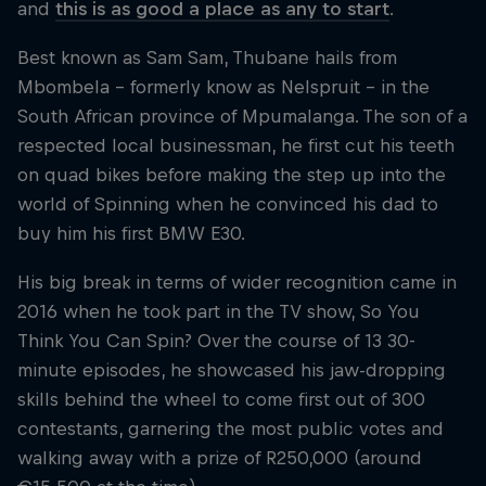
and
this is as good a place as any to start
.
Best known as Sam Sam, Thubane hails from
Mbombela – formerly know as Nelspruit – in the
South African province of Mpumalanga. The son of a
respected local businessman, he first cut his teeth
on quad bikes before making the step up into the
world of Spinning when he convinced his dad to
buy him his first BMW E30.
His big break in terms of wider recognition came in
2016 when he took part in the TV show, So You
Think You Can Spin? Over the course of 13 30-
minute episodes, he showcased his jaw-dropping
skills behind the wheel to come first out of 300
contestants, garnering the most public votes and
walking away with a prize of R250,000 (around