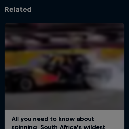
Related