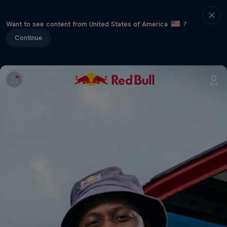
Want to see content from United States of America
?
Continue