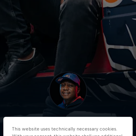
Samkeliso 'Sam Sam'
Thubane
This website uses technically necessary cookies.