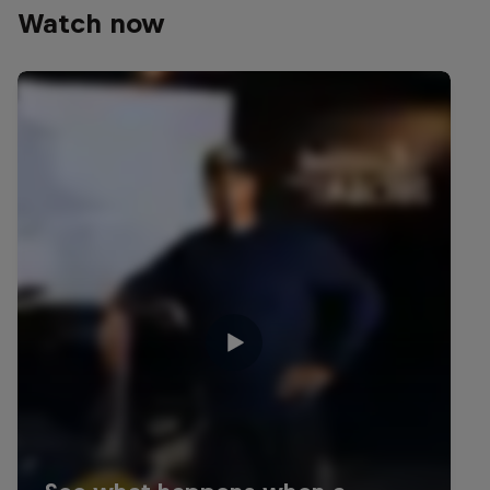
Watch now