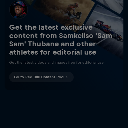
Get the latest exclusive
content from Samkeliso 'Sam
Sam' Thubane and other
athletes for editorial use
Get the latest videos and images free for editorial use
Go to Red Bull Content Pool