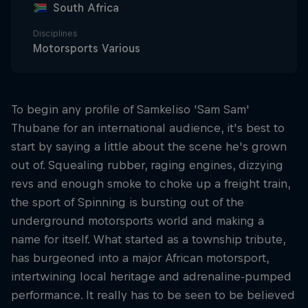
South Africa
Disciplines
Motorsports Various
To begin any profile of Samkeliso 'Sam Sam'
Thubane for an international audience, it's best to
start by saying a little about the scene he's grown
out of. Squealing rubber, raging engines, dizzying
revs and enough smoke to choke up a freight train,
the sport of Spinning is bursting out of the
underground motorsports world and making a
name for itself. What started as a township tribute,
has burgeoned into a major African motorsport,
intertwining local heritage and adrenaline-pumped
performance. It really has to be seen to be believed