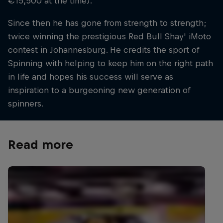
€15,500 at the time).
Since then he has gone from strength to strength;
twice winning the prestigious Red Bull Shay' iMoto
contest in Johannesburg. He credits the sport of
Spinning with helping to keep him on the right path
in life and hopes his success will serve as
inspiration to a burgeoning new generation of
spinners.
Read more