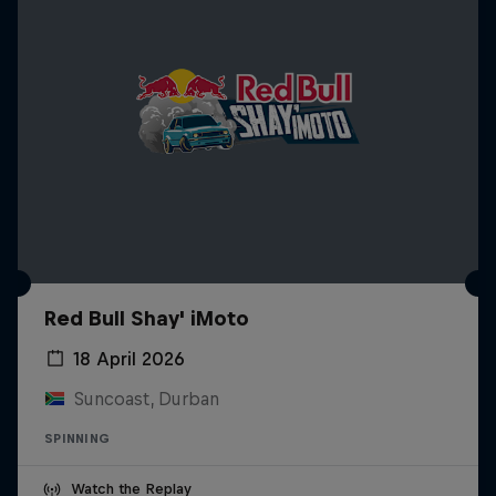
Red Bull Shay' iMoto
18 April 2026
Suncoast, Durban
SPINNING
Watch the Replay