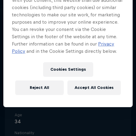
With your consent, this website shall use additional
South Africa
·
Spinning
cookies (including third party cookies) or similar
technologies to make our site work, for marketing
purposes and to improve your online experience.
You can revoke your consent via the Cookie
The sultan of spin, Samkeliso 'Sam
Settings in the footer of the website at any time.
Sam' Thubane is an icon of the
Further information can be found in our
Privacy
vibrant South African motorsport
Policy
and in the Cookie Settings directly below.
scene and smokes the competition
at any event he enters.
Cookies Settings
Reject All
Accept All Cookies
Date of birth
1 February 1992
Age
34
Nationality