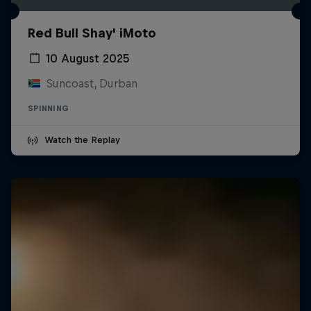
Red Bull Shay' iMoto
10 August 2025
Suncoast, Durban
SPINNING
Watch the Replay