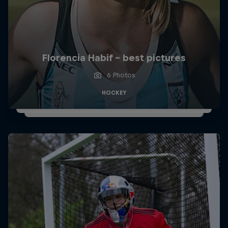
Florencia Habif - best pictures
6 Photos
HOCKEY