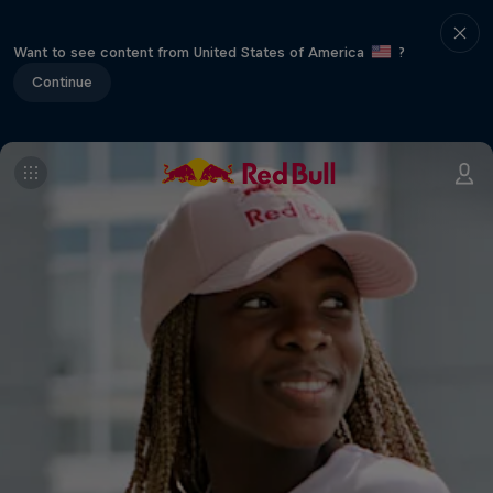
Want to see content from United States of America
?
Continue