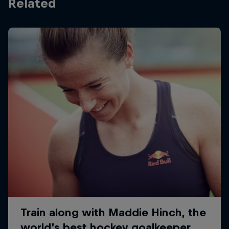
Related