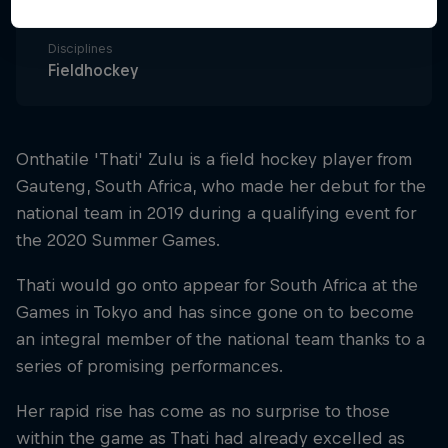
South Africa
Disciplines
Fieldhockey
Onthatile 'Thati' Zulu is a field hockey player from
Gauteng, South Africa, who made her debut for the
national team in 2019 during a qualifying event for
the 2020 Summer Games.
Thati would go onto appear for South Africa at the
Games in Tokyo and has since gone on to become
an integral member of the national team thanks to a
series of promising performances.
Her rapid rise has come as no surprise to those
within the game as Thati had already excelled as