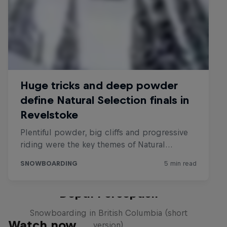
Depth Perception
Snowboarding in British Columbia (short
Watch now
version)