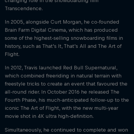
changing role in the snowboarding film
Transcendence.
In 2005, alongside Curt Morgan, he co-founded
Brain Farm Digital Cinema, which has produced
some of the highest-selling snowboarding films in
history, such as That’s It, That’s All and The Art of
Flight.
In 2012, Travis launched Red Bull Supernatural,
which combined freeriding in natural terrain with
freestyle tricks to create an event that favoured the
all-round rider. In October 2016 he released The
Fourth Phase, his much-anticipated follow-up to the
iconic The Art of Flight, with the new multi-year
movie shot in 4K ultra high-definition.
Simultaneously, he continued to complete and won