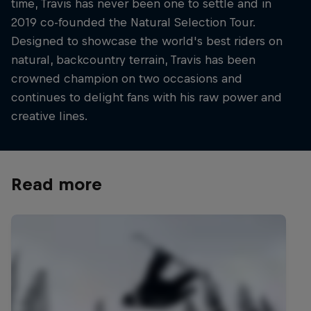
time, Travis has never been one to settle and in
2019 co-founded the Natural Selection Tour.
Designed to showcase the world's best riders on
natural, backcountry terrain, Travis has been
crowned champion on two occasions and
continues to delight fans with his raw power and
creative lines.
Read more