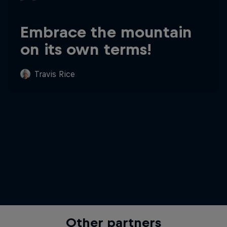
Embrace the mountain
on its own terms!
Travis Rice
Other partners