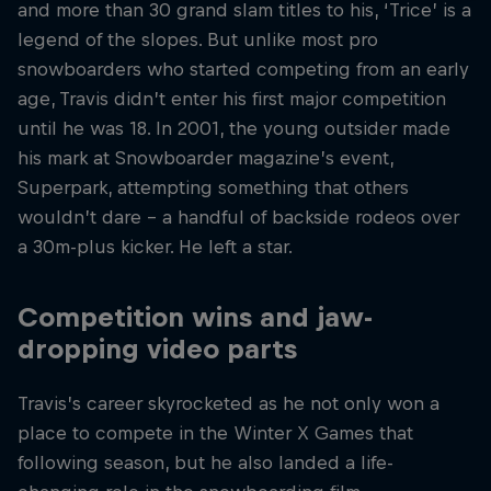
and more than 30 grand slam titles to his, ‘Trice’ is a
legend of the slopes. But unlike most pro
snowboarders who started competing from an early
age, Travis didn’t enter his first major competition
until he was 18. In 2001, the young outsider made
his mark at Snowboarder magazine’s event,
Superpark, attempting something that others
wouldn’t dare – a handful of backside rodeos over
a 30m-plus kicker. He left a star.
Competition wins and jaw-
dropping video parts
Travis’s career skyrocketed as he not only won a
place to compete in the Winter X Games that
following season, but he also landed a life-