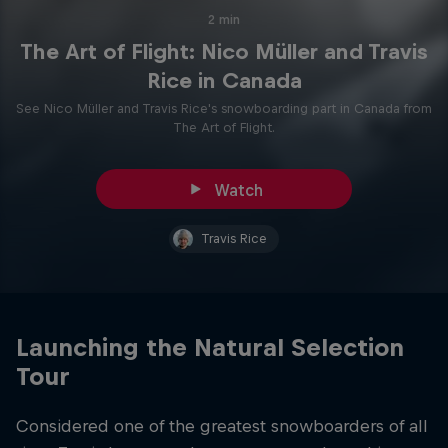
2 min
The Art of Flight: Nico Müller and Travis
Rice in Canada
See Nico Müller and Travis Rice's snowboarding part in Canada from
The Art of Flight.
Watch
Travis Rice
Launching the Natural Selection
Tour
Considered one of the greatest snowboarders of all