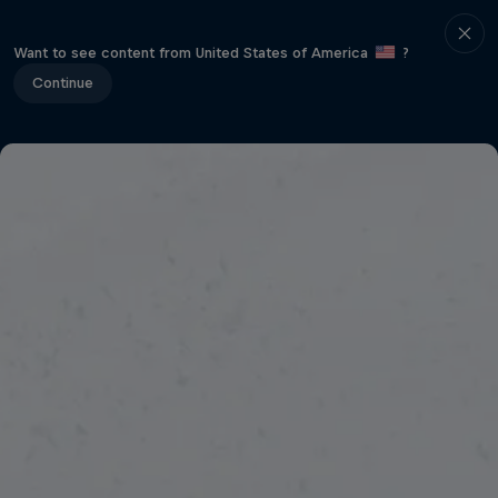
Want to see content from United States of America
?
Continue