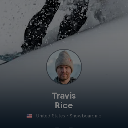
Travis
Rice
United States
·
Snowboarding