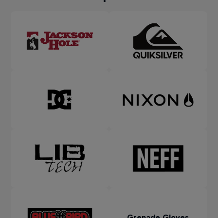
Grenade Gloves