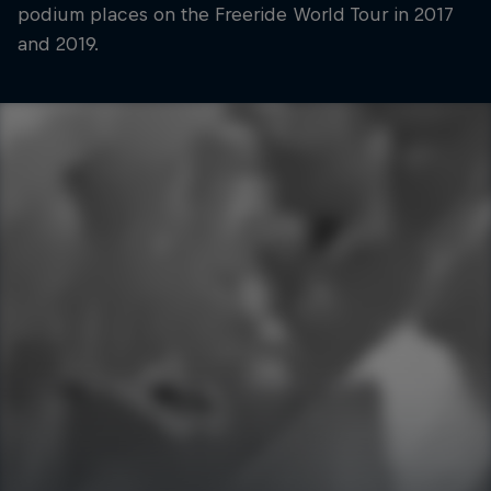
podium places on the Freeride World Tour in 2017
and 2019.