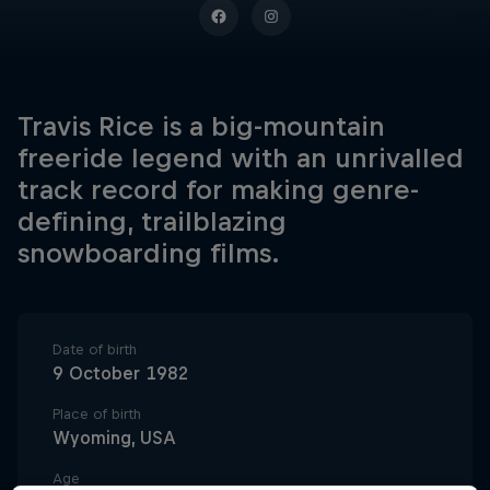
Travis Rice is a big-mountain
freeride legend with an unrivalled
track record for making genre-
defining, trailblazing
snowboarding films.
Date of birth
9 October 1982
Place of birth
Wyoming, USA
Age