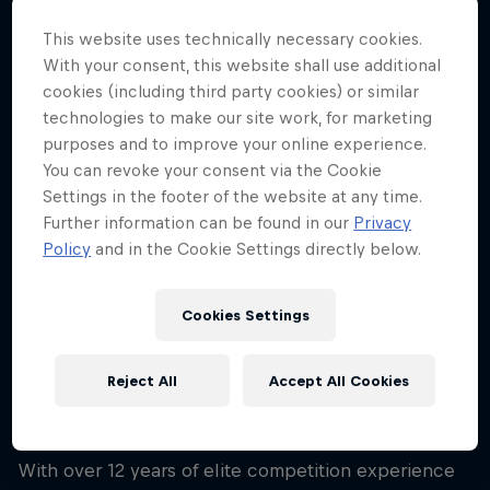
43
This website uses technically necessary cookies.
Nationality
With your consent, this website shall use additional
United States
cookies (including third party cookies) or similar
technologies to make our site work, for marketing
Career start
2001
purposes and to improve your online experience.
You can revoke your consent via the Cookie
Disciplines
Settings in the footer of the website at any time.
Snowboard Backcountry
Further information can be found in our
Privacy
Policy
and in the Cookie Settings directly below.
Born in Jackson Hole, Wyoming, and son to a ski
Cookies Settings
patroller, Travis Rice has the snow in his blood. He's
hailed by critics as the best all-round snowboarder
Reject All
Accept All Cookies
in the world and is one of the most globally
renowned riders there is.
With over 12 years of elite competition experience