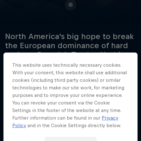
North America's big hope to break
the European dominance of hard
enduro, Canada's Trystan Hart is
rising fast in the FIM Hard Enduro
This website uses technically necessary cookies.
World Championship.
With your consent, this website shall use additional
cookies (including third party cookies) or similar
technologies to make our site work, for marketing
purposes and to improve your online experience.
Date of birth
You can revoke your consent via the Cookie
21 January 1997
Settings in the footer of the website at any time.
Further information can be found in our
Privacy
Place of birth
Policy
and in the Cookie Settings directly below.
Invermere, BC
Age