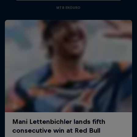
MTB ENDURO