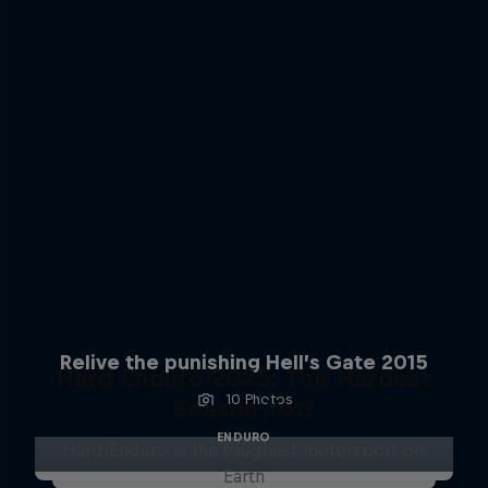
Relive the punishing Hell’s Gate 2015
Hard Enduro 2025: The Hardest
10 Photos
Season Yet?
ENDURO
Hard Enduro is the toughest motorsport on
Earth