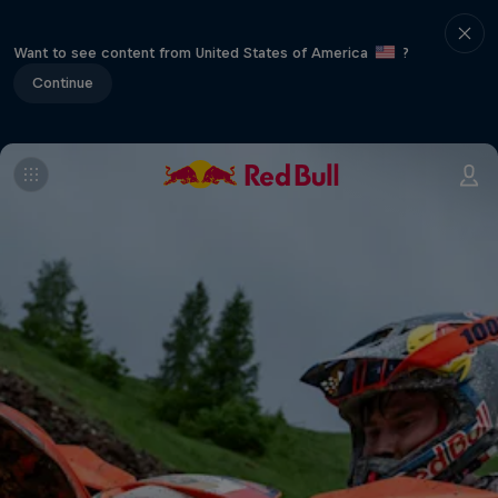
Want to see content from United States of America
?
Continue