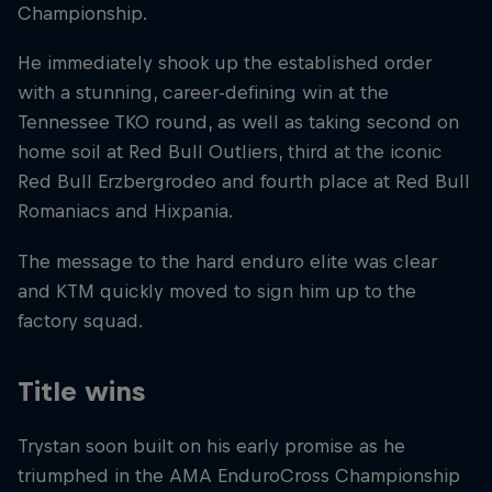
Championship.
He immediately shook up the established order
with a stunning, career-defining win at the
Tennessee TKO round, as well as taking second on
home soil at Red Bull Outliers, third at the iconic
Red Bull Erzbergrodeo and fourth place at Red Bull
Romaniacs and Hixpania.
The message to the hard enduro elite was clear
and KTM quickly moved to sign him up to the
factory squad.
Title wins
Trystan soon built on his early promise as he
triumphed in the AMA EnduroCross Championship