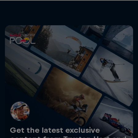
Get the latest exclusive