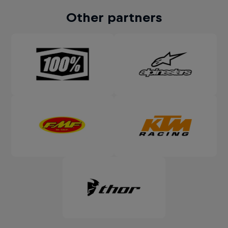
Other partners