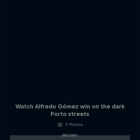
Watch Alfredo Gómez win on the dark
Porto streets
5 Photos
ENDURO