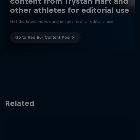
content from Trystan Hart and
other athletes for editorial use
Get the latest videos and images free for editorial use
Go to Red Bull Content Pool
Related