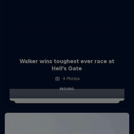
Walker wins toughest ever race at
Hell’s Gate
4 Photos
ENDURO