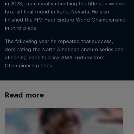
in 2023, dramatically clinching the title at a winner-
take-all final round in Reno, Nevada. He also
finished the FIM Hard Enduro World Championship
in third place.
The following year he repeated that success,
dominating the North American enduro series and
clinching back-to-back AMA EnduroCross
Championship titles.
Read more