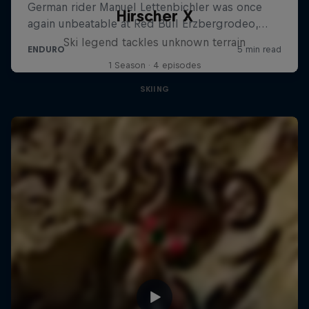
Hirscher X
Ski legend tackles unknown terrain
1 Season · 4 episodes
SKIING