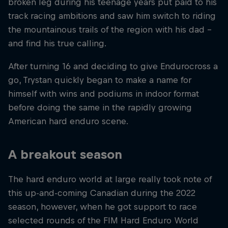
broken leg during his teenage years put paid to his
track racing ambitions and saw him switch to riding
the mountainous trails of the region with his dad –
and find his true calling.
After turning 16 and deciding to give Endurocross a
go, Trystan quickly began to make a name for
himself with wins and podiums in indoor format
before doing the same in the rapidly growing
American hard enduro scene.
A breakout season
The hard enduro world at large really took note of
this up-and-coming Canadian during the 2022
season, however, when he got support to race
selected rounds of the FIM Hard Enduro World