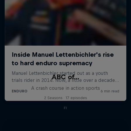
ABC of...
A crash course in action sports
2 Seasons · 17 episodes
F1