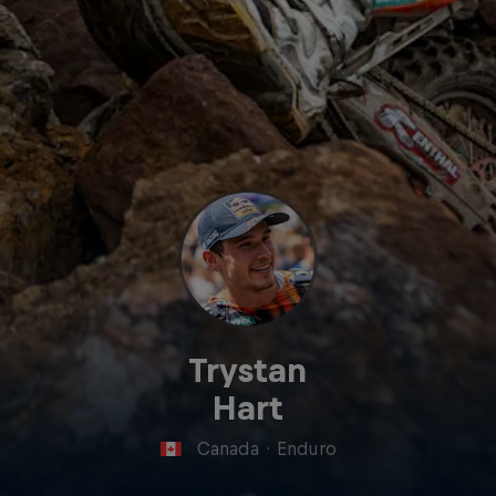
Trystan
Hart
Canada
·
Enduro