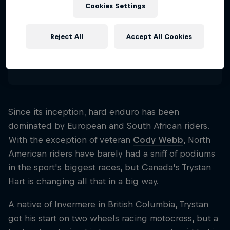
29
Cookies Settings
Nationality
Canada
Reject All
Accept All Cookies
Disciplines
Hard Enduro
Since its inception, hard enduro has been
dominated by European and South African riders.
With the exception of veteran
Cody Webb
, North
American riders have barely had a sniff of podiums
in the sport's biggest races, but Canada's Trystan
Hart is changing all that in a big way.
A native of Invermere in British Columbia, Trystan
got his start on two wheels racing motocross, but a