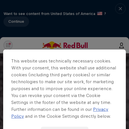
Want to see content from United States of America
?
Continue
This website uses technically necessary cookies.
With your consent, this website shall use additional
cookies (including third party cookies) or similar
technologies to make our site work, for marketing
purposes and to improve your online experience.
You can revoke your consent via the Cookie
Settings in the footer of the website at any time.
Further information can be found in our
Privacy
Policy
and in the Cookie Settings directly below.