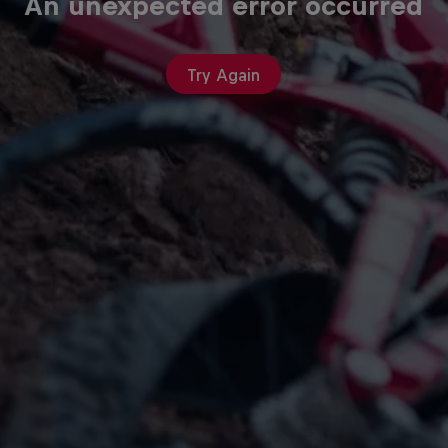
An unexpected error occurred
Try Again