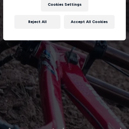
Cookies Settings
Reject All
Accept All Cookies