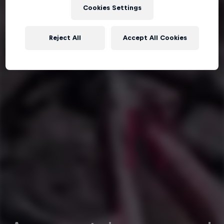
Cookies Settings
Reject All
Accept All Cookies