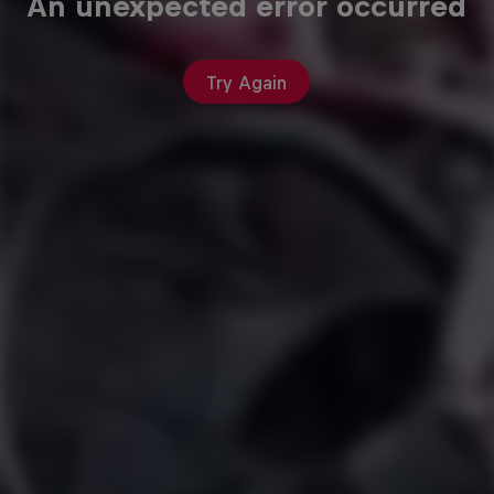
An unexpected error occurred
Try Again