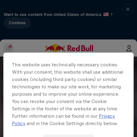
Want to see content from United States of America
?
Continue
This website uses technically necessary cookies.
With your consent, this website shall use additional
cookies (including third party cookies) or similar
technologies to make our site work, for marketing
purposes and to improve your online experience.
You can revoke your consent via the Cookie
Settings in the footer of the website at any time.
Further information can be found in our
Privacy
Policy
and in the Cookie Settings directly below.