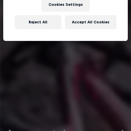
Cookies Settings
Reject All
Accept All Cookies