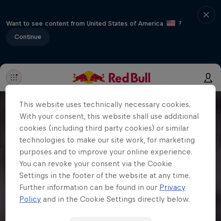
Want to see content from United States of America
?
Continue
This website uses technically necessary cookies.
With your consent, this website shall use additional
cookies (including third party cookies) or similar
technologies to make our site work, for marketing
purposes and to improve your online experience.
You can revoke your consent via the Cookie
Settings in the footer of the website at any time.
Further information can be found in our
Privacy
Policy
and in the Cookie Settings directly below.