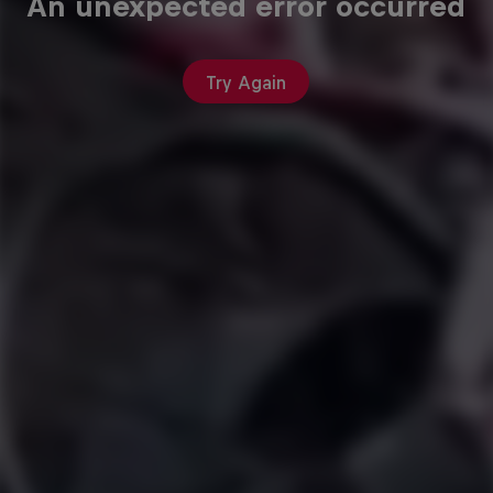
An unexpected error occurred
Try Again