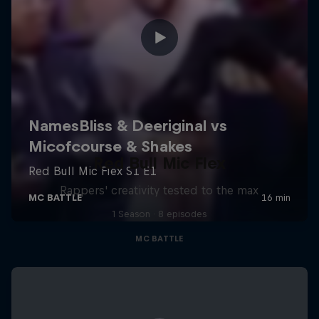
Red Bull Mic Flex
Rappers' creativity tested to the max
1 Season · 8 episodes
MC BATTLE