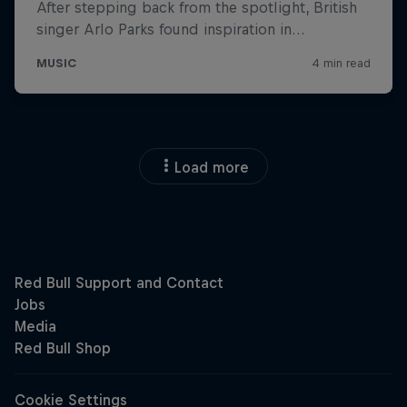
Load more