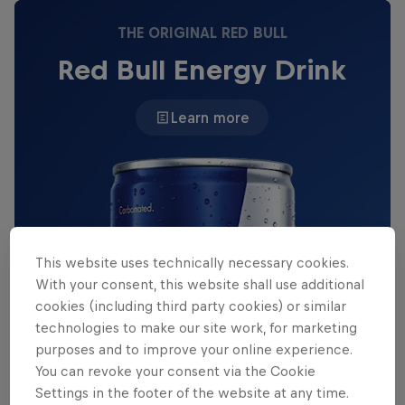
THE ORIGINAL RED BULL
Red Bull Energy Drink
Learn more
This website uses technically necessary cookies.
With your consent, this website shall use additional
cookies (including third party cookies) or similar
technologies to make our site work, for marketing
purposes and to improve your online experience.
You can revoke your consent via the Cookie
Settings in the footer of the website at any time.