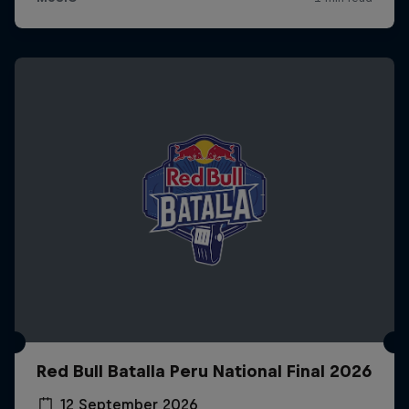
Red Bull Batalla Peru National Final 2026
12 September 2026