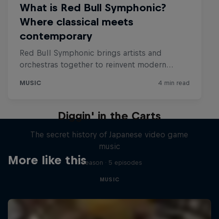
Diggin' in the Carts
The secret history of Japanese video game
music
More like this
1 Season · 5 episodes
MUSIC