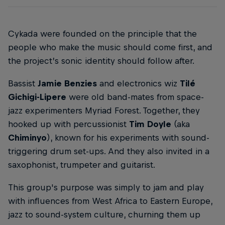
Cykada were founded on the principle that the
people who make the music should come first, and
the project’s sonic identity should follow after.
Bassist
Jamie Benzies
and electronics wiz
Tilé
Gichigi-Lipere
were old band-mates from space-
jazz experimenters Myriad Forest. Together, they
hooked up with percussionist
Tim Doyle
(aka
Chiminyo
), known for his experiments with sound-
triggering drum set-ups. And they also invited in a
saxophonist, trumpeter and guitarist.
This group's purpose was simply to jam and play
with influences from West Africa to Eastern Europe,
jazz to sound-system culture, churning them up