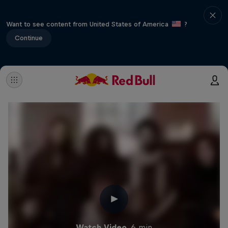
Want to see content from United States of America
?
Continue
Watch Video
6 min