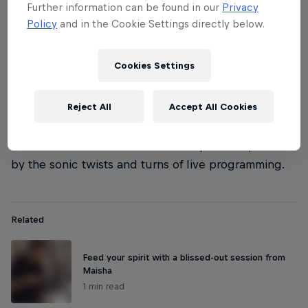
Further information can be found in our
Privacy
Policy
and in the Cookie Settings directly below.
Cookies Settings
Reject All
Accept All Cookies
What they bring to the already creaking table is a
total commitment to unfettered exploration, aided
by the sonic twists and turns of live programming.
Related
Feed your spirit with a blissed-out session from
Maisha
1 min read