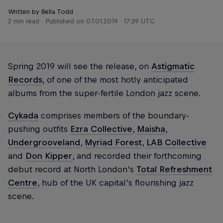
Written by Bella Todd
2 min read
Published on
07.01.2019 · 17:39 UTC
Spring 2019 will see the release, on
Astigmatic
Records
, of one of the most hotly anticipated
albums from the super-fertile London jazz scene.
Cykada
comprises members of the boundary-
pushing outfits
Ezra Collective
,
Maisha
,
Undergrooveland
,
Myriad Forest
,
LAB Collective
and
Don Kipper
, and recorded their forthcoming
debut record at North London’s
Total Refreshment
Centre
, hub of the UK capital’s flourishing jazz
scene.