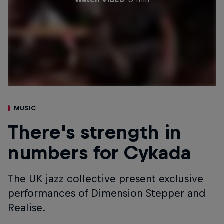
MUSIC
There's strength in
numbers for Cykada
The UK jazz collective present exclusive
performances of Dimension Stepper and
Realise.