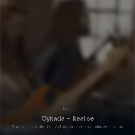
8 min
Cykada – Realise
The UK jazz collective Cykada present an exclusive session.