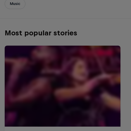
Music
Most popular stories