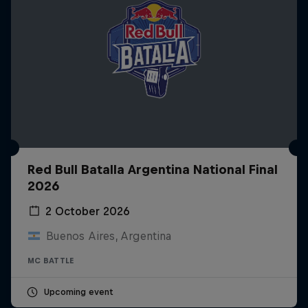
Red Bull Batalla Argentina National Final
2026
2 October 2026
Buenos Aires, Argentina
MC BATTLE
Upcoming event