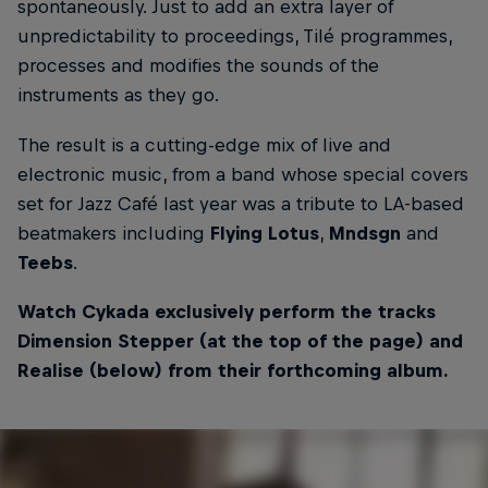
spontaneously. Just to add an extra layer of
unpredictability to proceedings, Tilé programmes,
processes and modifies the sounds of the
instruments as they go.
The result is a cutting-edge mix of live and
electronic music, from a band whose special covers
set for Jazz Café last year was a tribute to LA-based
beatmakers including
Flying Lotus
,
Mndsgn
and
Teebs
.
Watch Cykada exclusively perform the tracks
Dimension Stepper (at the top of the page) and
Realise (below) from their forthcoming album.