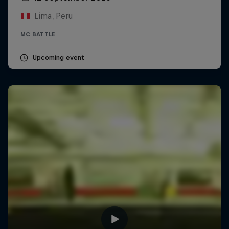
Lima, Peru
MC BATTLE
Upcoming event