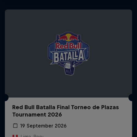
Red Bull Batalla Final Torneo de Plazas
Tournament 2026
19 September 2026
Lima, Peru