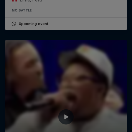
MC BATTLE
Upcoming event