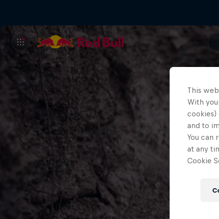
This web
With your
cookies) 
and to i
You can r
at any ti
Cookie Se
C