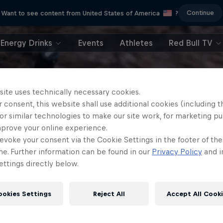
Continue
Want to see content from United States of America
?
Energy Drinks
Events
Athletes
Red Bull TV
site uses technically necessary cookies.
 consent, this website shall use additional cookies (including t
or similar technologies to make our site work, for marketing p
mprove your online experience.
evoke your consent via the Cookie Settings in the footer of th
me. Further information can be found in our
Privacy Policy
and i
ttings directly below.
ookies Settings
Reject All
Accept All Cook