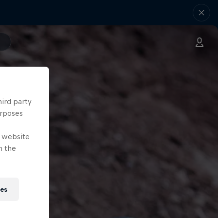
hird party
urposes
e website
n the
ies