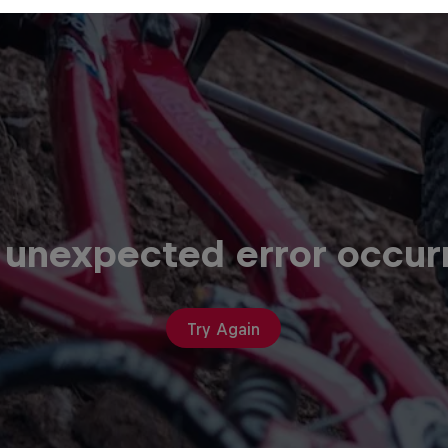
 unexpected error occur
Try Again