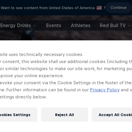
Continue
Want to see content from United States of America
?
Energy Drinks
Events
Athletes
Red Bull TV
site uses technically necessary cookies.
 consent, this website shall use additional cookies (including t
or similar technologies to make our site work, for marketing p
mprove your online experience.
evoke your consent via the Cookie Settings in the footer of th
me. Further information can be found in our
Privacy Policy
and i
ttings directly below.
ookies Settings
Reject All
Accept All Cook