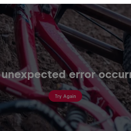
 unexpected error occur
Try Again