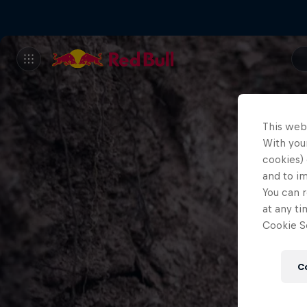
This web
With your
cookies) 
and to i
You can r
at any ti
Cookie Se
C