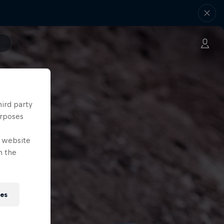
hird party
urposes
e website
n the
ies