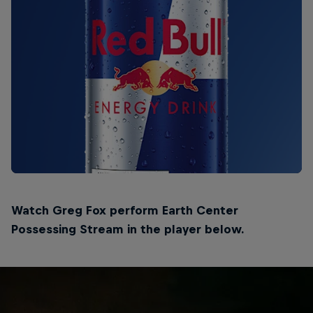
Watch Greg Fox perform Earth Center
Possessing Stream in the player below.