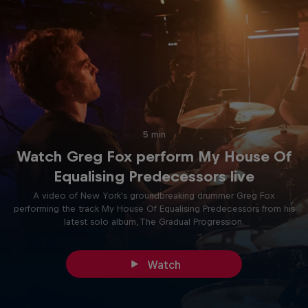
5 min
Watch Greg Fox perform My House Of
Equalising Predecessors live
A video of New York's groundbreaking drummer Greg Fox
performing the track My House Of Equalising Predecessors from his
latest solo album, The Gradual Progression.
Watch