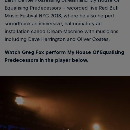
Equalising Predecessors – recorded live Red Bull
Music Festival NYC 2018, where he also helped
soundtrack an immersive, hallucinatory art
installation called Dream Machine with musicians
including Dave Harrington and Oliver Coates.
Watch Greg Fox perform My House Of Equalising
Predecessors in the player below.