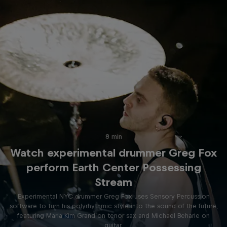
8 min
Watch experimental drummer Greg Fox
perform Earth Center Possessing
Stream
Experimental NYC drummer Greg Fox uses Sensory Percussion
software to turn his polyrhythmic style into the sound of the future,
featuring Maria Kim Grand on tenor sax and Michael Beharie on
guitar.