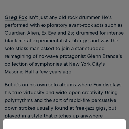
Greg Fox
isn’t just any old rock drummer. He’s
performed with exploratory avant-rock acts such as
Guardian Alien, Ex Eye and Zs; drummed for intense
black metal experimentalists Liturgy; and was the
sole sticks-man asked to join a star-studded
reimagining of no-wave protagonist Glenn Branca’s
collection of symphonies at New York City's
Masonic Hall a few years ago.
But it’s on his own solo albums where Fox displays
his true virtuosity and wide-open creativity. Using
polyrhythms and the sort of rapid-fire percussive
down strokes usually found at free-jazz gigs, but
played in a style that pitches up anywhere
between punk-rock and minimalism, Fox’s