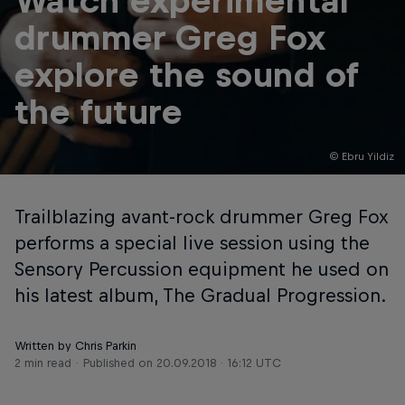
Watch experimental
drummer Greg Fox
explore the sound of
the future
© Ebru Yildiz
Trailblazing avant-rock drummer Greg Fox
performs a special live session using the
Sensory Percussion equipment he used on
his latest album, The Gradual Progression.
Written by Chris Parkin
2 min read
Published on
20.09.2018 · 16:12 UTC