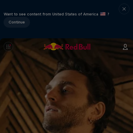
Want to see content from United States of America
?
Continue