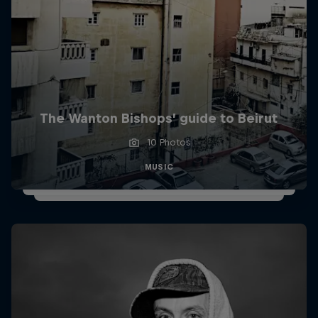
The Wanton Bishops’ guide to Beirut
10 Photos
MUSIC