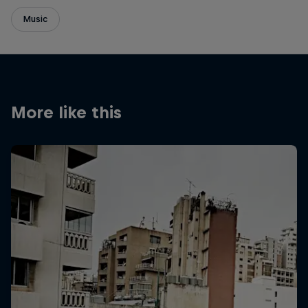
Music
More like this