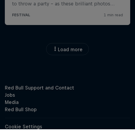
Load more