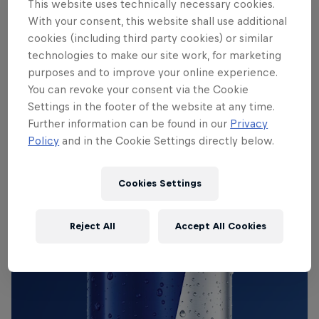
This website uses technically necessary cookies.
incredible music is inspired by everyone from ’70s
With your consent, this website shall use additional
spiritual jazz pioneers Pharaoh Sanders and Don
cookies (including third party cookies) or similar
Cherry to metal’s most brutal drummers.
technologies to make our site work, for marketing
purposes and to improve your online experience.
You can revoke your consent via the Cookie
Settings in the footer of the website at any time.
THE ORIGINAL RED BULL
Further information can be found in our
Privacy
Red Bull Energy Drink
Policy
and in the Cookie Settings directly below.
Learn more
Cookies Settings
Reject All
Accept All Cookies