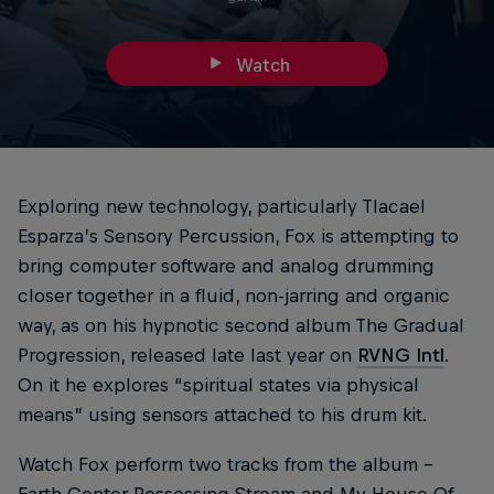
Watch
Exploring new technology, particularly Tlacael
Esparza’s Sensory Percussion, Fox is attempting to
bring computer software and analog drumming
closer together in a fluid, non-jarring and organic
way, as on his hypnotic second album The Gradual
Progression, released late last year on
RVNG Intl
.
On it he explores “spiritual states via physical
means” using sensors attached to his drum kit.
Watch Fox perform two tracks from the album –
Earth Center Possessing Stream and My House Of