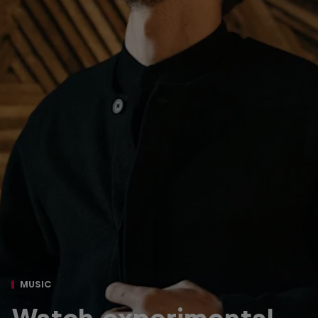
MUSIC