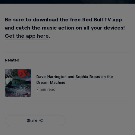
Be sure to download the free Red Bull TV app
and catch the music action on all your devices!
Get the app here
.
Related
Dave Harrington and Sophia Brous on the
Dream Machine
7 min read
Share