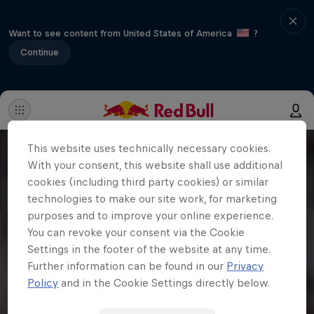
Want to see content from United States of America
?
Continue
This website uses technically necessary cookies.
With your consent, this website shall use additional
cookies (including third party cookies) or similar
technologies to make our site work, for marketing
purposes and to improve your online experience.
You can revoke your consent via the Cookie
Settings in the footer of the website at any time.
Further information can be found in our
Privacy
Policy
and in the Cookie Settings directly below.