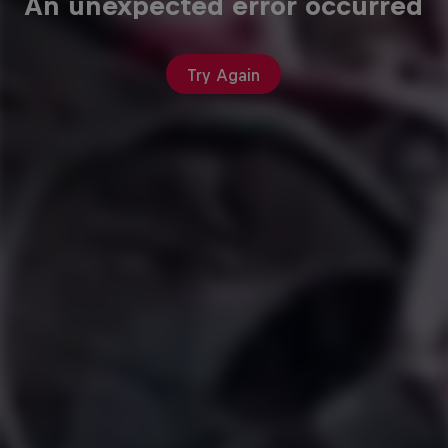
An unexpected error occurred
Try Again