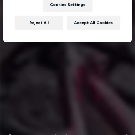
Cookies Settings
Reject All
Accept All Cookies