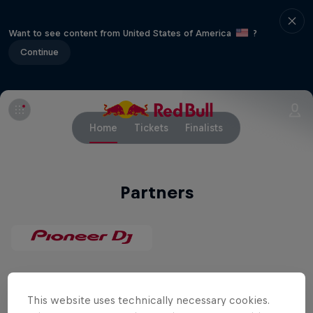
Want to see content from United States of America
?
Continue
Home
Tickets
Finalists
Partners
Related Events
This website uses technically necessary cookies.