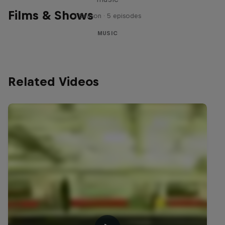
Films & Shows
1 Season · 5 episodes
MUSIC
Related Videos