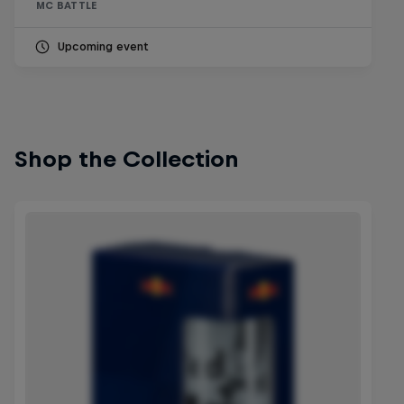
MC BATTLE
Upcoming event
Shop the Collection