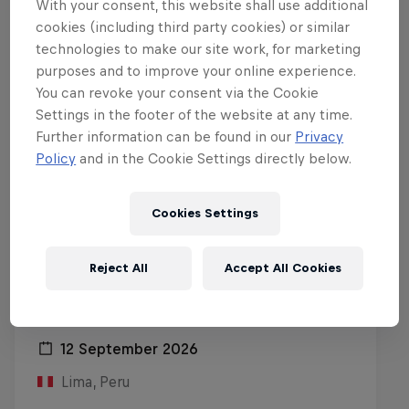
With your consent, this website shall use additional
cookies (including third party cookies) or similar
technologies to make our site work, for marketing
purposes and to improve your online experience.
You can revoke your consent via the Cookie
Settings in the footer of the website at any time.
Further information can be found in our
Privacy
Policy
and in the Cookie Settings directly below.
Cookies Settings
Reject All
Accept All Cookies
Red Bull Batalla Peru National Final
2026
12 September 2026
Lima, Peru