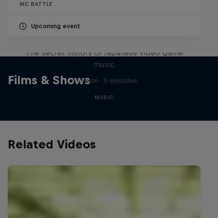
MC BATTLE
Upcoming event
Diggin' in the Carts
The secret history of Japanese video game
music
Films & Shows
1 Season · 5 episodes
MUSIC
Related Videos