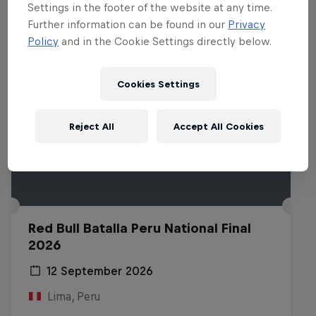
Settings in the footer of the website at any time.
Further information can be found in our
Privacy
Policy
and in the Cookie Settings directly below.
Cookies Settings
Reject All
Accept All Cookies
Red Bull Batalla Peru National Final
2026
12 September 2026
Lima, Peru