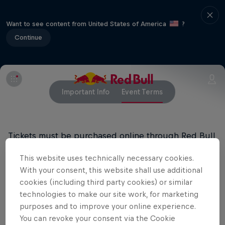
Want to see content from United States of America
?
Continue
Important Info
Event Terms
Tickets must be purchased online through Red Bull
Music’s ticketing vendors. Limit four (4) tickets per
This website uses technically necessary cookies.
purchase. You must be at least 18 years old to
With your consent, this website shall use additional
attend this show. Valid ID required for entry.
cookies (including third party cookies) or similar
technologies to make our site work, for marketing
purposes and to improve your online experience.
Related Events
You can revoke your consent via the Cookie