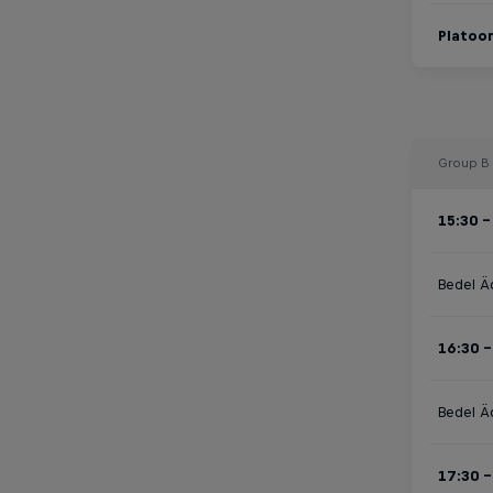
Platoon
Group B
15:30 -
Bedel Ä
16:30 -
Bedel Ä
17:30 -