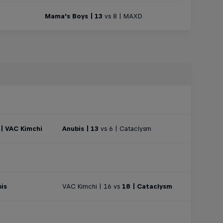
Mama's Boys | 13
vs 8 | MAXD
 | VAC Kimchi
Anubis | 13
vs 6 | Cataclysm
bis
VAC Kimchi | 16 vs
18 | Cataclysm