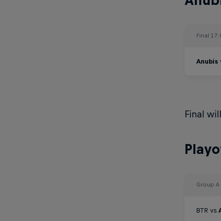
Anubi
Final 17
Anubis
Final wi
Playo
Group A
BTR vs