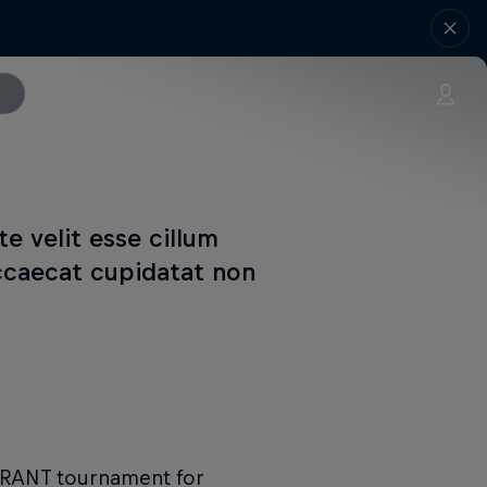
te velit esse cillum
occaecat cupidatat non
LORANT tournament for