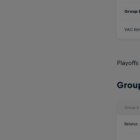
Group 
VAC Kim
Playoffs
Group
Group A
Belarus 