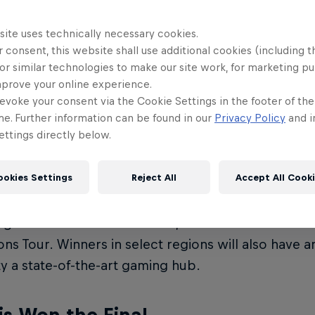
s. More than
25,000 students
from
over 50 count
site uses technically necessary cookies.
urnament through 400 events around the globe.
 consent, this website shall use additional cookies (including t
or similar technologies to make our site work, for marketing p
12 teams will then to Madrid, Spain for an epic Wo
mprove your online experience.
evoke your consent via the Cookie Settings in the footer of th
me. Further information can be found in our
Privacy Policy
and i
ttings directly below.
s
ookies Settings
Reject All
Accept All Cook
ing team from the World Final will be awarded a 
e an opportunity to see the biggest stars in VALO
g VALORANT Masters event, an official tournament
s Tour. Winners in select regions will also have a
ty a state-of-the-art gaming hub.