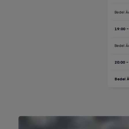
Bedel Ä
19:00 -
Bedel Ä
20:00 -
Bedel Ä