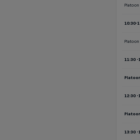
Platoon 
10:30-1
Platoon
11:30 -
Platoon
12:30 -
Platoon
13:30 -