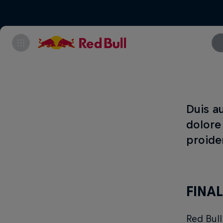
Duis au
dolore
proiden
FINAL
Red Bul