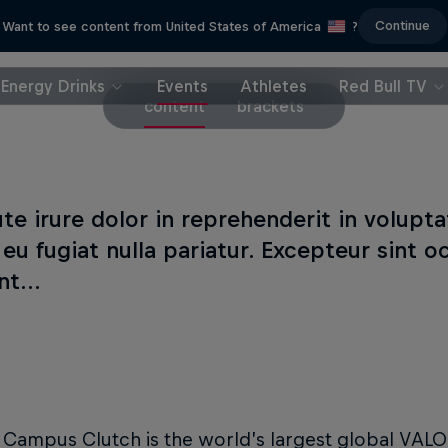
Continue
Want to see content from United States of America
?
Energy Drinks
Events
Athletes
Red Bull TV
content
brackets
te irure dolor in reprehenderit in volupta
 eu fugiat nulla pariatur. Excepteur sint 
t...
l Campus Clutch is the world’s largest global VA