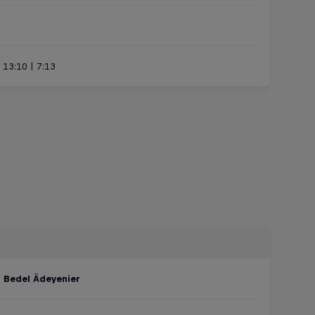
| 13:10 | 7:13
:
Bedel Ädeyenier