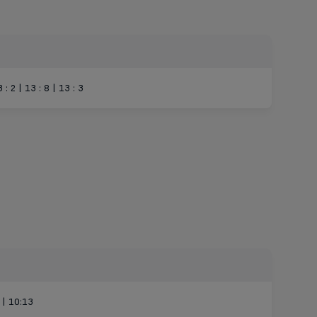
3 : 2 | 13 : 8 | 13 : 3
 | 10:13