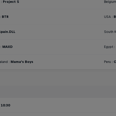
 :
Project S
Belgium
:
BTR
USA :
B
Spain.DLL
South K
:
MAXD
Egypt :
land :
Mama's Boys
Peru :
C
 10:30