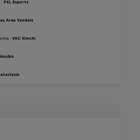
 :
PXL Esports
ay Area Vandals
orea :
VAC Kimchi
Anubis
ataclysm