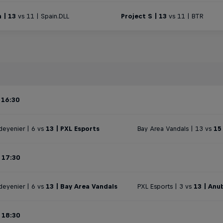
 | 13
vs 11 | Spain.DLL
Project S | 13
vs 11 | BTR
 16:30
deyenier | 6 vs
13 | PXL Esports
Bay Area Vandals | 13 vs
15
 17:30
deyenier | 6 vs
13 | Bay Area Vandals
PXL Esports | 3 vs
13 | Anu
 18:30