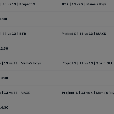
| 10 vs
13 | Project S
BTR | 13
vs 9 | Mama's Boys
1:30
 | 11 vs
13 | BTR
Project S | 11 vs
13 | MAXD
12:30
 | 13
vs 11 | Mama's Boys
Project S | 11 vs
13 | Spain.DLL
13:30
 | 13
vs 11 | MAXD
Project S | 13
vs 4 | Mama's Bo
14:30