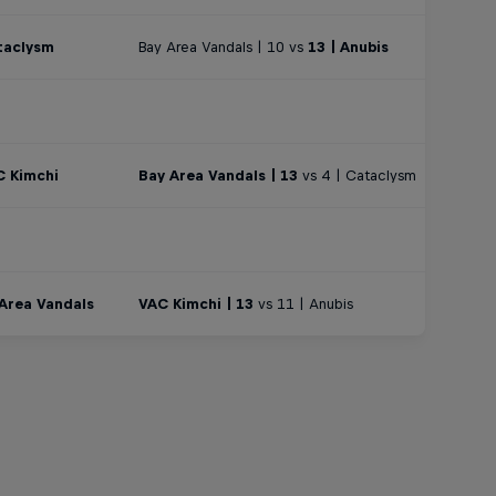
taclysm
Bay Area Vandals | 10 vs
13 | Anubis
C Kimchi
Bay Area Vandals | 13
vs 4 | Cataclysm
 Area Vandals
VAC Kimchi | 13
vs 11 | Anubis