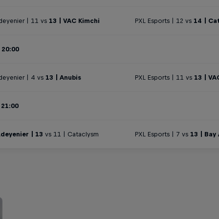
deyenier | 11 vs
13 | VAC Kimchi
PXL Esports | 12 vs
14 | Ca
 20:00
deyenier | 4 vs
13 | Anubis
PXL Esports | 11 vs
13 | VA
 21:00
deyenier | 13
vs 11 | Cataclysm
PXL Esports | 7 vs
13 | Bay