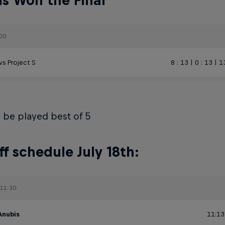
s Won the Final
:00
vs Project S
8 : 13 | 0 : 13 | 1
ll be played best of 5
ff schedule July 18th:
 11:30
Anubis
11:13