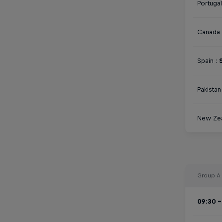
Portugal
Canada 
Spain :
Pakistan 
New Zea
Group A
09:30 -