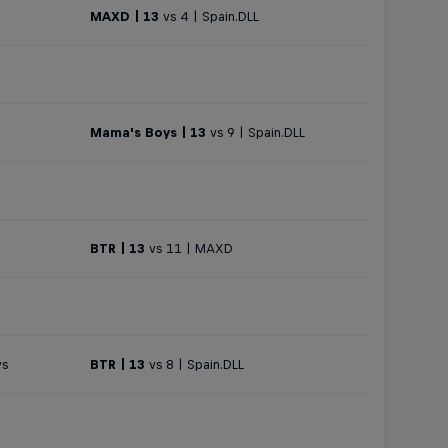
MAXD | 13
vs 4 | Spain.DLL
Mama's Boys | 13
vs 9 | Spain.DLL
BTR | 13
vs 11 | MAXD
ys
BTR | 13
vs 8 | Spain.DLL