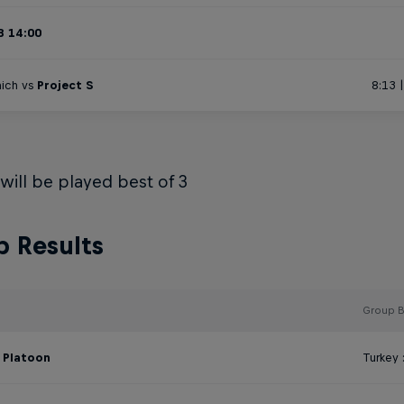
B 14:00
ich vs
Project S
8:13 
 will be played best of 3
 Results
Group B
:
Platoon
Turkey 