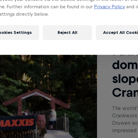
me. Further information can be found in our
Privacy Policy
and i
ttings directly below.
Read This
ookies Settings
Reject All
Accept All Cook
Patr
dom
slop
Cra
The world'
Crankworx 
Druwen won
impressed i