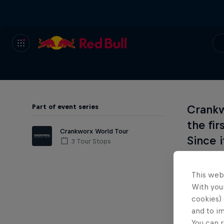
Part of event series
Crankw
the fi
Crankworx World Tour
Since 
3 Tour Stops
renown
thrilli
This web
create
With your
cookies) 
mounta
and to i
You can r