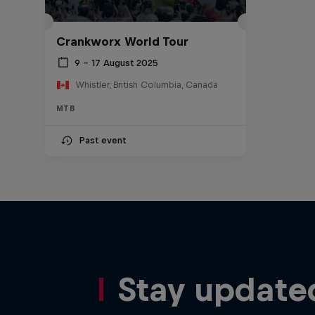
Crankworx World Tour
9 – 17 August 2025
Whistler, British Columbia, Canada
MTB
Past event
Stay update