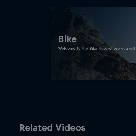
Bike
Welcome to the Bike Hub, where you will 
Related Videos