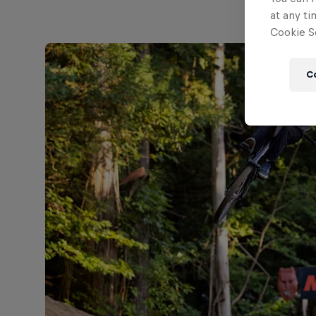
at any ti
Cookie Se
C