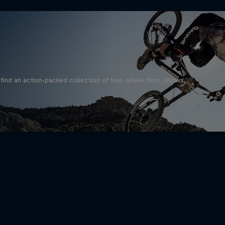
find an action-packed collection of two-wheel films, shows …