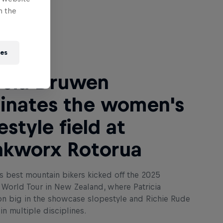
n the
 Next
ies
icia Druwen
inates the women's
estyle field at
nkworx Rotorua
s best mountain bikers kicked off the 2025
World Tour in New Zealand, where Patricia
 big in the showcase slopestyle and Richie Rude
n multiple disciplines.