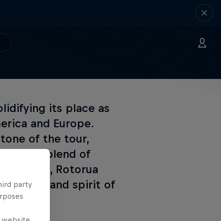
idifying its place as
merica and Europe.
tone of the tour,
ralleled blend of
. Each year, Rotorua
e heart and spirit of
hird party
urposes
e website