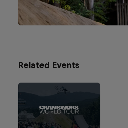
Related Events