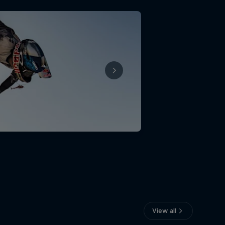
View all