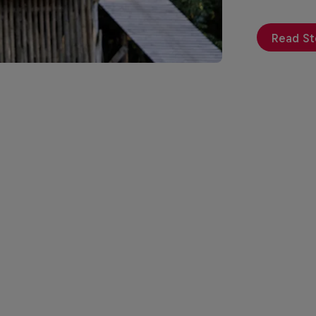
Read St