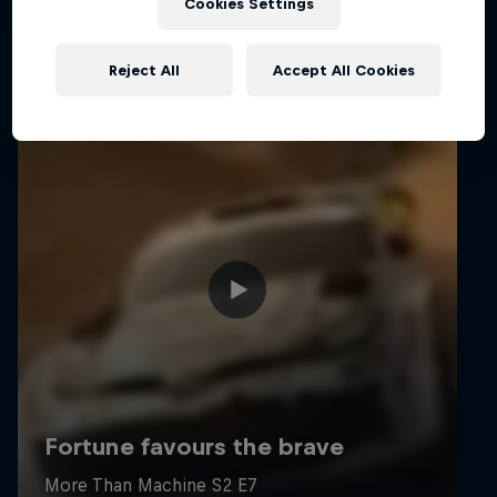
Cookies Settings
Reject All
Accept All Cookies