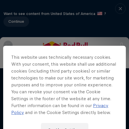
Want to see content from United States of America
?
Continue
Info
Vehicles
Route
FAQs
Results and standings
This website uses technically necessary cookies.
More Than Machine
With your consent, this website shall use additional
cookies (including third party cookies) or similar
All-access WRC show
technologies to make our site work, for marketing
Films & Shows
1 Season · 7 episodes
purposes and to improve your online experience.
You can revoke your consent via the Cookie
WRC
Settings in the footer of the website at any time.
Further information can be found in our
Privacy
Policy
and in the Cookie Settings directly below.
Related Videos