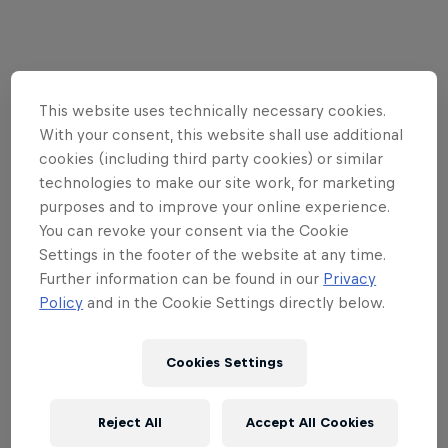
Follow along
This website uses technically necessary cookies.
With your consent, this website shall use additional
cookies (including third party cookies) or similar
technologies to make our site work, for marketing
purposes and to improve your online experience.
You can revoke your consent via the Cookie
Settings in the footer of the website at any time.
Further information can be found in our
Privacy
Policy
and in the Cookie Settings directly below.
Cookies Settings
Reject All
Accept All Cookies