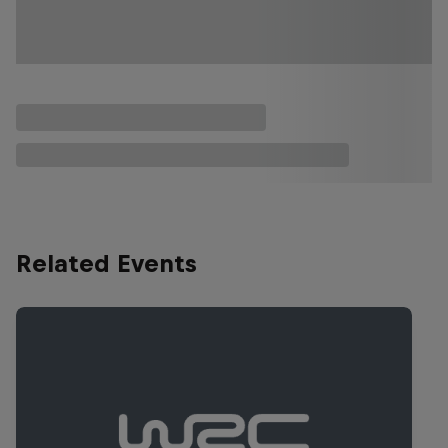
Related Events