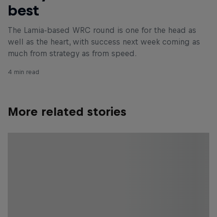
best
The Lamia-based WRC round is one for the head as
well as the heart, with success next week coming as
much from strategy as from speed.
4 min read
More related stories