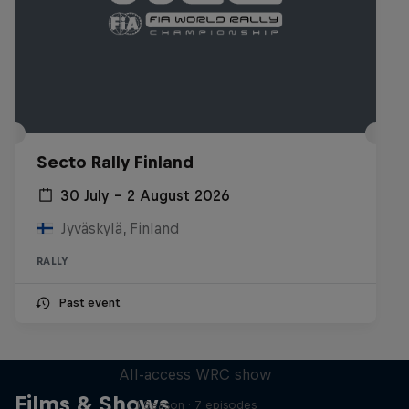
Secto Rally Finland
30 July – 2 August 2026
Jyväskylä, Finland
RALLY
Past event
More Than Machine
All-access WRC show
Films & Shows
1 Season · 7 episodes