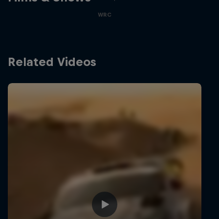
WRC
Related Videos