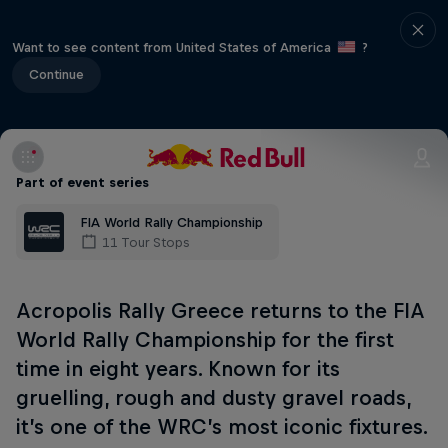
Want to see content from United States of America
?
Continue
Part of event series
FIA World Rally Championship
11 Tour Stops
Acropolis Rally Greece returns to the FIA
World Rally Championship for the first
time in eight years. Known for its
gruelling, rough and dusty gravel roads,
it’s one of the WRC’s most iconic fixtures.