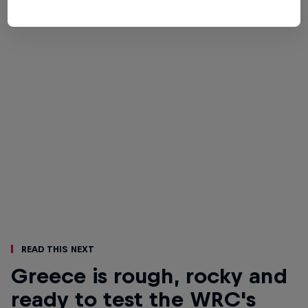
Read This Next
Greece is rough, rocky and
ready to test the WRC's