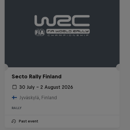
Secto Rally Finland
30 July – 2 August 2026
Jyväskylä, Finland
RALLY
Past event