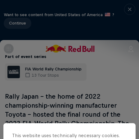
Want to see content from United States of America
?
Continue
Part of event series
FIA World Rally Championship
13 Tour Stops
Rally Japan – the home of 2022
championship-winning manufacturer
Toyota - hosted the final round of the
2023 FIA World Rally Championship. The
location has moved from 2022, and
This website uses technically necessary cookies.