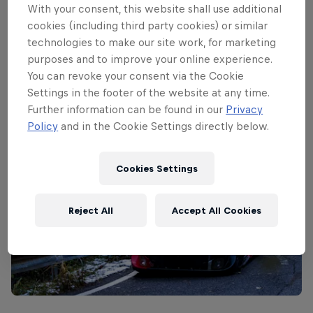
crews had to develop brand-new pace
With your consent, this website shall use additional
notes for this event, meaning a successful
cookies (including third party cookies) or similar
technologies to make our site work, for marketing
recce could have made the difference
purposes and to improve your online experience.
between a good or bad result.
You can revoke your consent via the Cookie
Settings in the footer of the website at any time.
Further information can be found in our
Privacy
Policy
and in the Cookie Settings directly below.
Cookies Settings
Reject All
Accept All Cookies