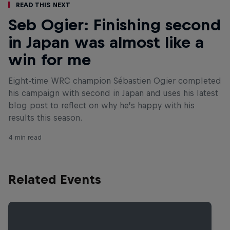
Read This Next
Seb Ogier: Finishing second
in Japan was almost like a
win for me
Eight-time WRC champion Sébastien Ogier completed
his campaign with second in Japan and uses his latest
blog post to reflect on why he’s happy with his
results this season.
4 min read
Related Events