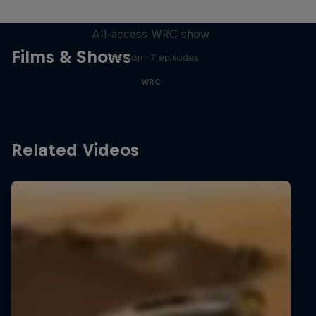
More Than Machine
All-access WRC show
Films & Shows
1 Season · 7 episodes
WRC
Related Videos