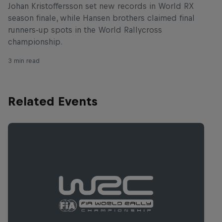
Johan Kristoffersson set new records in World RX
season finale, while Hansen brothers claimed final
runners-up spots in the World Rallycross
championship.
3 min read
Related Events