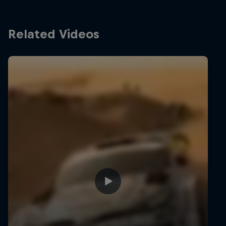
Related Videos