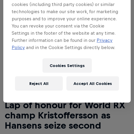
cookies (including third party cookies) or similar
technologies to make our site work, for marketing
purposes and to improve your online experience.
You can revoke your consent via the Cookie
Settings in the footer of the website at any time.
Further information can be found in our
Privacy
Policy
and in the Cookie Settings directly below.
Cookies Settings
Reject All
Accept All Cookies
Read This Next
Lap of honour for World RX
champ Kristoffersson as
Hansens seize second