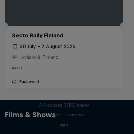
Secto Rally Finland
30 July – 2 August 2026
Jyväskylä, Finland
RALLY
Past event
More Than Machine
All-access WRC show
Films & Shows
1 Season · 7 episodes
WRC