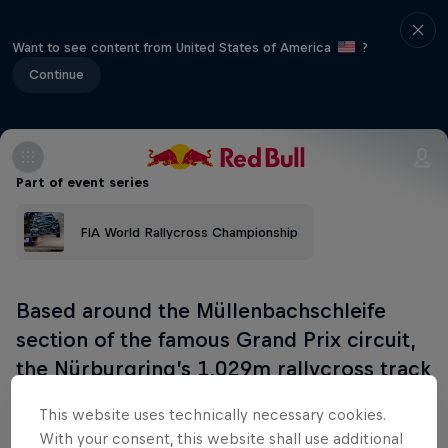
Want to see content from United States of America
?
Continue
Part of event series
FIA World Rallycross Championship
Based around the Müllenbachschleife
section of the famous Grand Prix circuit,
the Nürburgring’s 1,029m rallycross track
launched in 2020.
This website uses technically necessary cookies.
With your consent, this website shall use additional