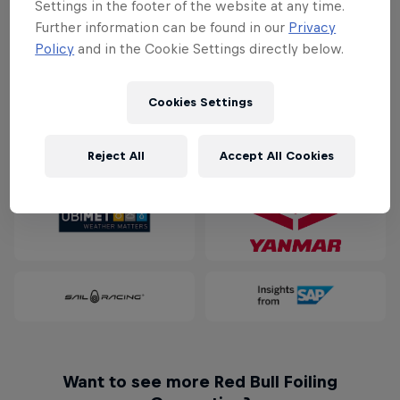
Settings in the footer of the website at any time.
Download PDF
Further information can be found in our
Privacy
For general media inquiries contact
Policy
and in the Cookie Settings directly below.
mario.schoby@redbullextremesailing.com
Cookies Settings
Partners
Reject All
Accept All Cookies
Want to see more Red Bull Foiling