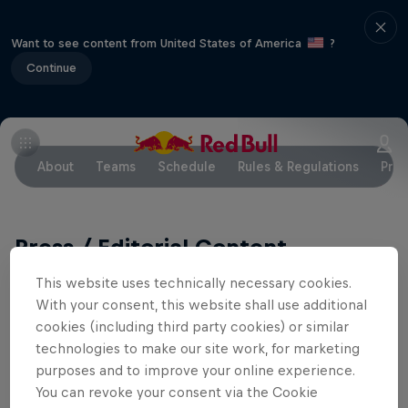
Want to see content from United States of America
?
Continue
About
Teams
Schedule
Rules & Regulations
Pres
Press / Editorial Content
This website uses technically necessary cookies.
Media Information, videos, images:
With your consent, this website shall use additional
cookies (including third party cookies) or similar
www.redbullcontentpool.com
technologies to make our site work, for marketing
purposes and to improve your online experience.
Team Bios
You can revoke your consent via the Cookie