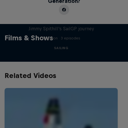
Generation?
Uncharted
Jimmy Spithill's SailGP journey
Films & Shows
1 Season · 3 episodes
SAILING
Related Videos