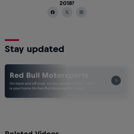
2018?
Stay updated
Red Bull Motorsports
On track and off road, on two wheels or four - this
is your home for Red Bull Motorsports. Watch …
Related Videos