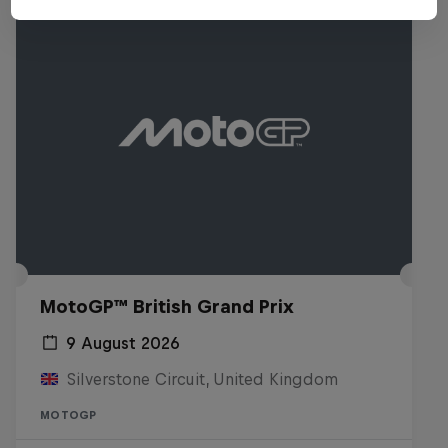
MotoGP™ British Grand Prix
9 August 2026
Silverstone Circuit, United Kingdom
MOTOGP