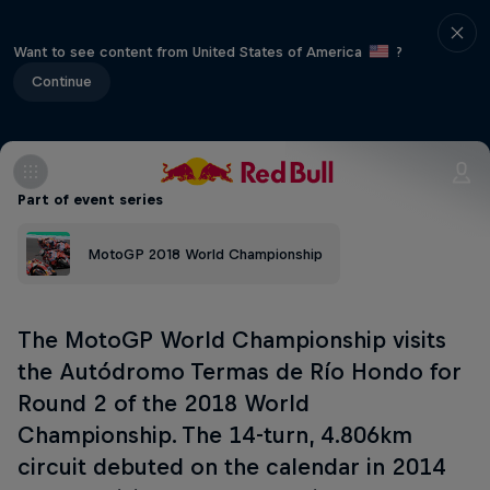
Want to see content from United States of America
?
Continue
Part of event series
MotoGP 2018 World Championship
The MotoGP World Championship visits
the Autódromo Termas de Río Hondo for
Round 2 of the 2018 World
Championship. The 14-turn, 4.806km
circuit debuted on the calendar in 2014