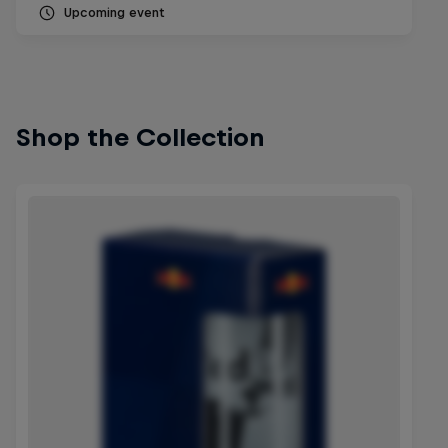
Upcoming event
Shop the Collection