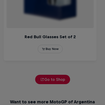
Go to Shop
Want to see more MotoGP of Argentina