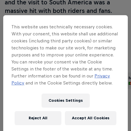
and the visit to South America was a
massive hit with both riders and fans.
Since then the race has provided key moments in
This website uses technically necessary cookies.
the world championship chase and lots of exciting
With your consent, this website shall use additional
action, so expect plenty of drama this time around,
cookies (including third party cookies) or similar
technologies to make our site work, for marketing
too!
purposes and to improve your online experience.
You can revoke your consent via the Cookie
Part of this event
Settings in the footer of the website at any time.
Further information can be found in our
Privacy
Dani Pedrosa
Brad Binder
M
Policy
and in the Cookie Settings directly below.
Spain
South Africa
Cookies Settings
Related Events
Reject All
Accept All Cookies