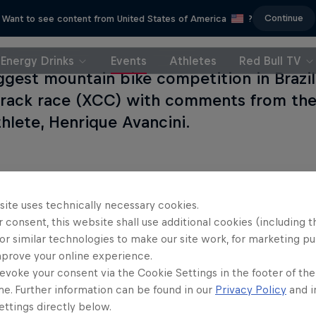
Continue
Want to see content from United States of America
?
Energy Drinks
Events
Athletes
Red Bull TV
ggest mountain bike competition in Brazil
track race (XCC) with comments from the 
hlete, Henrique Avancini.
site uses technically necessary cookies.
 consent, this website shall use additional cookies (including t
or similar technologies to make our site work, for marketing p
mprove your online experience.
evoke your consent via the Cookie Settings in the footer of th
me. Further information can be found in our
Privacy Policy
and i
ttings directly below.