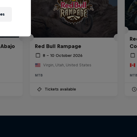
ies
Red
 Abajo
Red Bull Rampage
Co
8 – 10 October 2026
Virgin, Utah, United States
MTB
MT
Tickets available