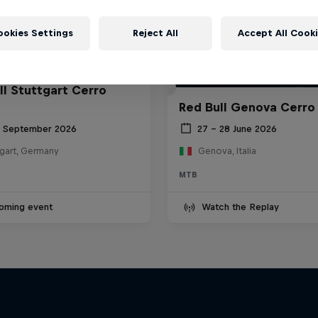
ookies Settings
Reject All
Accept All Cook
ll Stuttgart Cerro
Red Bull Genova Cerro
6 September 2026
27 – 28 June 2026
tgart, Germany
Genova, Italia
MTB
oming event
Watch the Replay