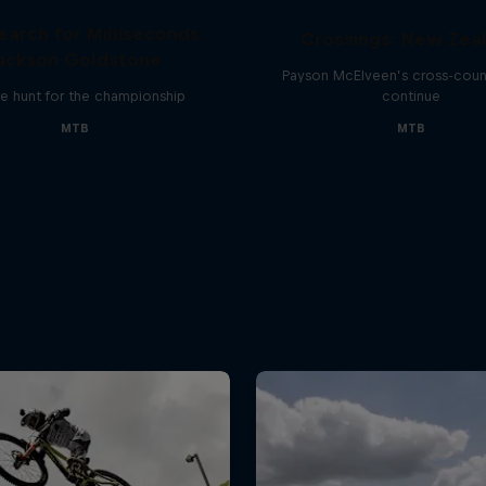
earch for Milliseconds:
Crossings: New Zea
ackson Goldstone
Payson McElveen’s cross-count
e hunt for the championship
continue
MTB
MTB