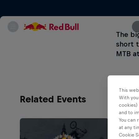
The bi
short 
MTB at
This web
Related Events
With your
cookies) 
and to i
You can r
at any ti
Cookie Se