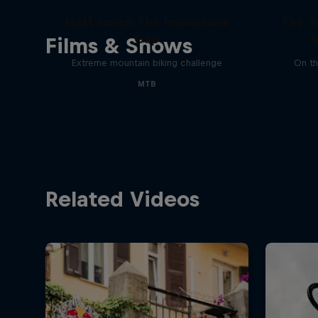
Matt Jones: The Impossible
The S
Gap
J
Films & Shows
Extreme mountain biking challenge
On th
MTB
Related Videos