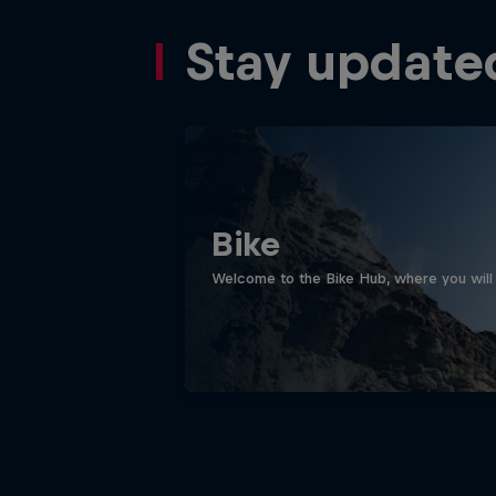
Stay update
Bike
Welcome to the Bike Hub, where you will 