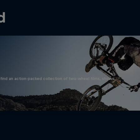
d
find an action-packed collection of two-wheel films, shows …