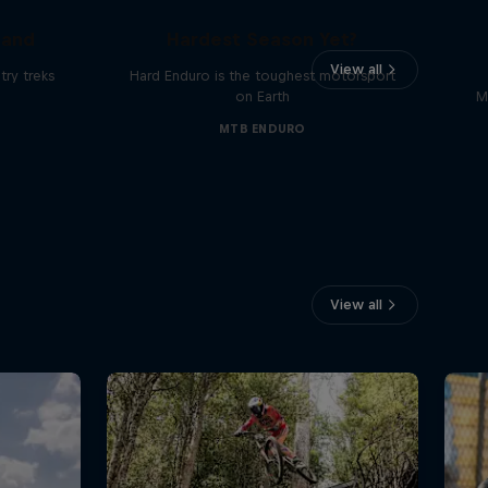
Hard Enduro 2025: The
land
Hardest Season Yet?
View all
ry treks
Hard Enduro is the toughest motorsport
on Earth
M
MTB ENDURO
View all