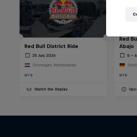
C
Red Bu
Red Bull District Ride
Abajo
25 July 2026
5 – 
Groningen, Netherlands
Stut
MTB
MTB
Watch the Replay
Upc