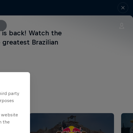
 is back! Watch the
greatest Brazilian
hird party
urposes
e website
n the