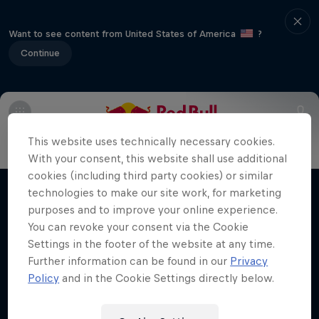
Want to see content from United States of America
?
Continue
Info
FAQs
This website uses technically necessary cookies.
Making of Roof Rush
With your consent, this website shall use additional
cookies (including third party cookies) or similar
Urban freerunning with Hazal Nehir and Lilou
technologies to make our site work, for marketing
Films & Shows
Ruel
purposes and to improve your online experience.
You can revoke your consent via the Cookie
FREERUNNING
Settings in the footer of the website at any time.
Further information can be found in our
Privacy
Policy
and in the Cookie Settings directly below.
Related Videos