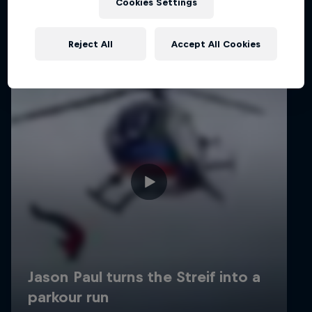
Cookies Settings
Reject All
Accept All Cookies