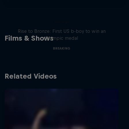
Victor Montalvo: Breaking the
Loop
Rise to Bronze: First US b-boy to win an
Films & Shows
Olympic medal
BREAKING
Related Videos