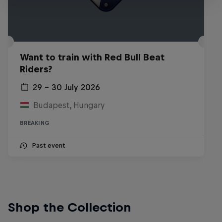
Want to train with Red Bull Beat
Riders?
29 – 30 July 2026
Budapest, Hungary
BREAKING
Past event
Shop the Collection