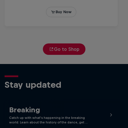
Go to Shop
Stay updated
Breaking
Catch up with what's happening in the breaking
world. Learn about the history of the dance, get …