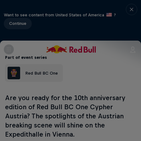
Want to see content from United States of America
?
Continue
Part of event series
Red Bull BC One
Are you ready for the 10th anniversary
edition of Red Bull BC One Cypher
Austria? The spotlights of the Austrian
breaking scene will shine on the
Expedithalle in Vienna.