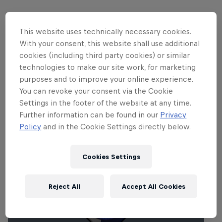
This website uses technically necessary cookies.
Partners
With your consent, this website shall use additional
cookies (including third party cookies) or similar
technologies to make our site work, for marketing
purposes and to improve your online experience.
You can revoke your consent via the Cookie
Settings in the footer of the website at any time.
Related Events
Further information can be found in our
Privacy
Policy
and in the Cookie Settings directly below.
Cookies Settings
Reject All
Accept All Cookies