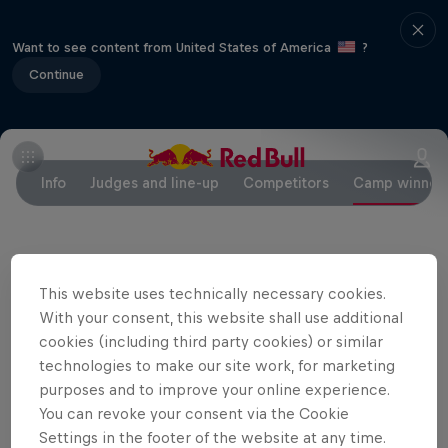
Want to see content from United States of America
?
Continue
Info
Judges and line-up
Competitors
Camp winner
Partners
This website uses technically necessary cookies.
With your consent, this website shall use additional
cookies (including third party cookies) or similar
technologies to make our site work, for marketing
purposes and to improve your online experience.
You can revoke your consent via the Cookie
Settings in the footer of the website at any time.