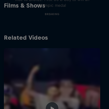
Films & Shows
Olympic medal
BREAKING
Related Videos