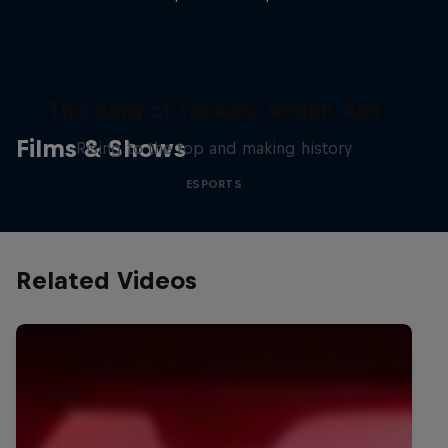
The King of Tekken: Arslan Ash
Films & Shows
Rising to the top and making history
ESPORTS
Related Videos