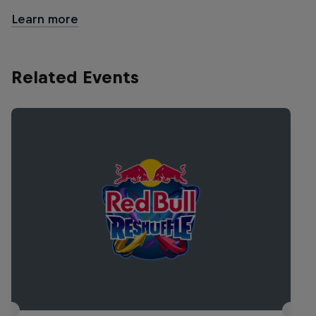
Learn more
Related Events