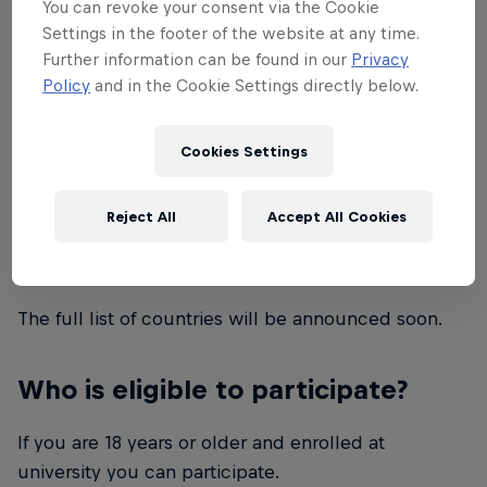
You can revoke your consent via the Cookie
What is Red Bull Campus Clutch?
Settings in the footer of the website at any time.
Further information can be found in our
Privacy
Red Bull Campus Clutch is a VALORANT
Policy
and in the Cookie Settings directly below.
tournament for university students. This is a global
call for VALORANT players to create your team of
Cookies Settings
five and compete for a chance to become the best
student VALORANT team of 2022.
Reject All
Accept All Cookies
Which countries are included?
The full list of countries will be announced soon.
Who is eligible to participate?
If you are 18 years or older and enrolled at
university you can participate.