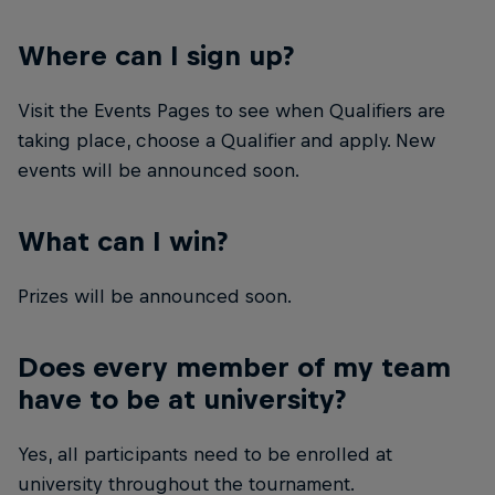
Where can I sign up?
Visit the Events Pages to see when Qualifiers are
taking place, choose a Qualifier and apply. New
events will be announced soon.
What can I win?
Prizes will be announced soon.
Does every member of my team
have to be at university?
Yes, all participants need to be enrolled at
university throughout the tournament.