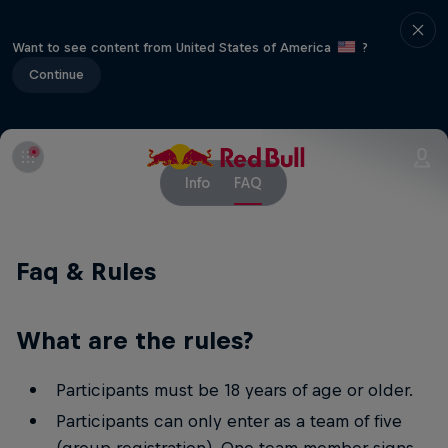
Want to see content from United States of America
?
Continue
Info
FAQ
Faq & Rules
What are the rules?
Participants must be 18 years of age or older.
Participants can only enter as a team of five