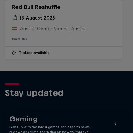
Red Bull Reshuffle
15 August 2026
Austria Center Vienna, Austria
GAMING
Tickets available
Stay updated
Gaming
Level up with the latest games and esports news,
reviews and films. Learn tips on how to improve …