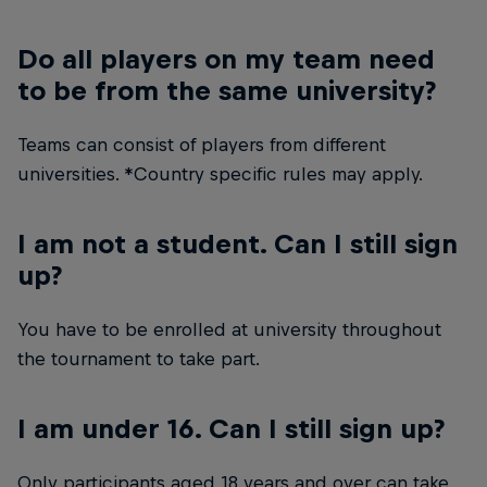
Do all players on my team need
to be from the same university?
Teams can consist of players from different
universities. *Country specific rules may apply.
I am not a student. Can I still sign
up?
You have to be enrolled at university throughout
the tournament to take part.
I am under 16. Can I still sign up?
Only participants aged 18 years and over can take