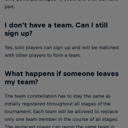
part.
I don’t have a team. Can I still
sign up?
Yes, solo players can sign up and will be matched
with other players to form a team.
What happens if someone leaves
my team?
The team constellation has to stay the same as
initially registered throughout all stages of the
tournament. Each team will be allowed to replace
only one team member in the course of all stages.
The replaced player can rejoin the same team in