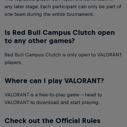
any later stage. Each participant can only be part of
one team during the entire tournament.
Is Red Bull Campus Clutch open
to any other games?
Red Bull Campus Clutch is only open to VALORANT
players.
Where can I play VALORANT?
VALORANT is a free-to-play game – head to
VALORANT to download and start playing.
Check out the Official Rules