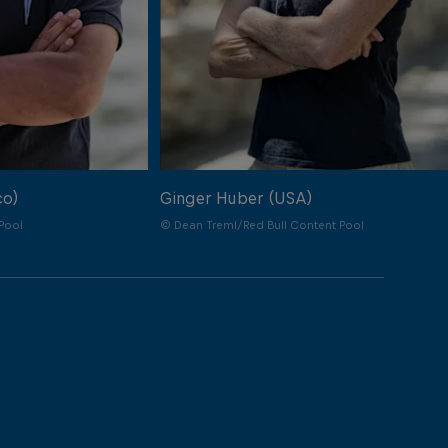
co)
Ginger Huber (USA)
Pool
© Dean Treml/Red Bull Content Pool