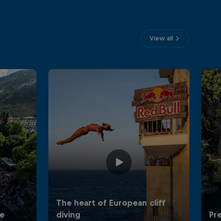
View all