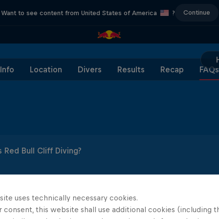
Continue
Want to see content from United States of America
?
Info
Location
Divers
Results
Recap
FAQs
 Red Bull Cliff Diving?
 diving is an elite extreme sport and the ultimate display of 
the science behind cliff diving?
 Cliff Diving World Series, 12 men and 12 women compete a
mum championship points.
site uses technically necessary cookies.
 diving from a launch of point of an average height of 27m hi
 consent, this website shall use additional cookies (including t
e Red Bull Cliff Diving rules and format?
ching from a platform height of 27m for male divers and 21
 power and balance. It's a calculated risk that requires a lo