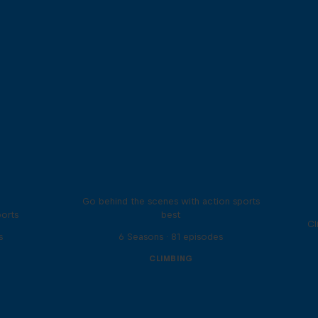
Ultimate Rush
Go behind the scenes with action sports
ports
best
Cl
s
6 Seasons · 81 episodes
CLIMBING