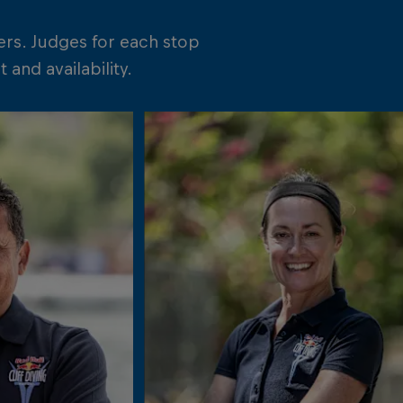
ers. Judges for each stop
and availability.