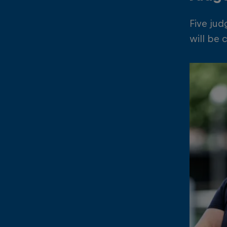
Five jud
will be 