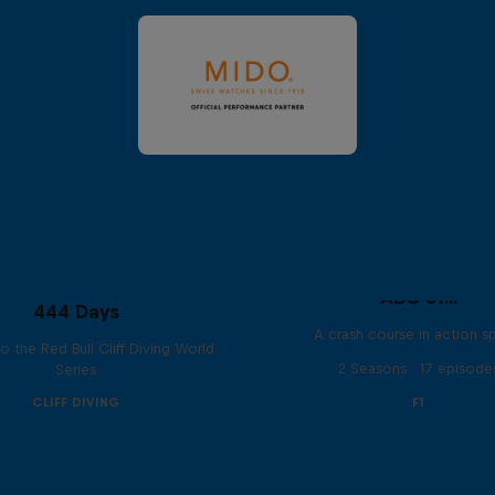
ABC of...
444 Days
A crash course in action s
to the Red Bull Cliff Diving World
2 Seasons · 17 episode
Series
CLIFF DIVING
F1