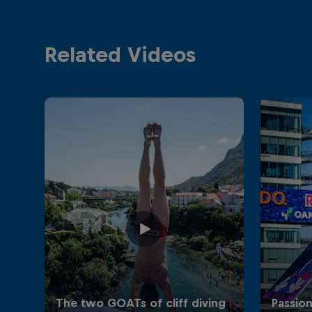
Related Videos