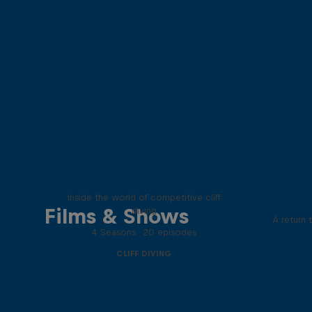
More than a Dive
Inside the world of competitive cliff
Films & Shows
diving
A return 
4 Seasons · 20 episodes
CLIFF DIVING