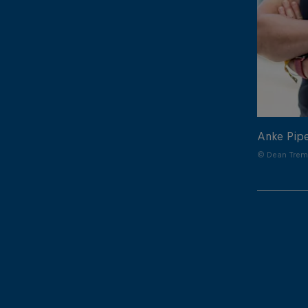
Anke Pip
© Dean Treml