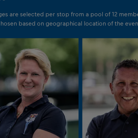
ges are selected per stop from a pool of 12 memb
chosen based on geographical location of the event 