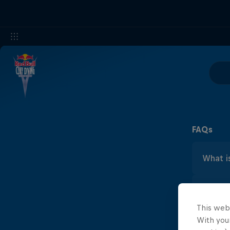
FAQs
What is
Cliff
What's 
Bull
maxi
This web
Cliff
With your
What ar
Laun
about