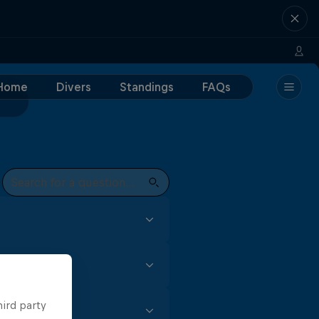
Home
Divers
Standings
FAQs
focus and skill. In the Red
t every event to earn
gh (for male divers) is all
hird party
m for female competitors,
t of practise, especially