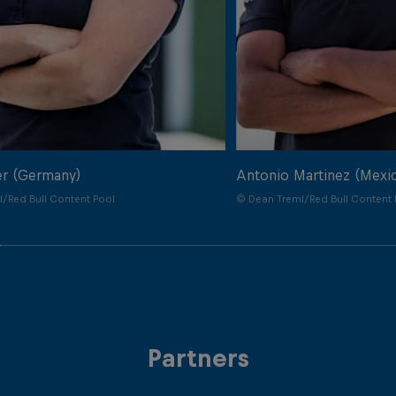
er (Germany)
Antonio Martinez (Mexi
/Red Bull Content Pool
© Dean Treml/Red Bull Content 
Partners