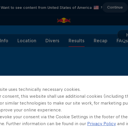
Continue
Want to see content from United States of America
?
Info
Location
Divers
Results
Recap
FAQs
site uses technically necessary cookies.
 consent, this website shall use additional cookies (including t
or similar technologies to make our site work, for marketing p
mprove your online experience.
evoke your consent via the Cookie Settings in the footer of th
Diver Type
Dive 1
Dive 2
me. Further information can be found in our
Privacy Policy
and i