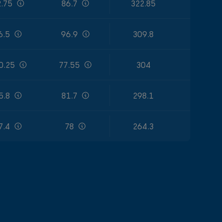
.75
86.7
322.85
6.5
96.9
309.8
0.25
77.55
304
5.8
81.7
298.1
7.4
78
264.3