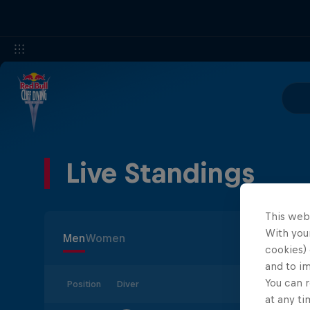
Live Standings
This web
With your
Men
Women
cookies) 
and to i
You can r
Position
Diver
at any ti