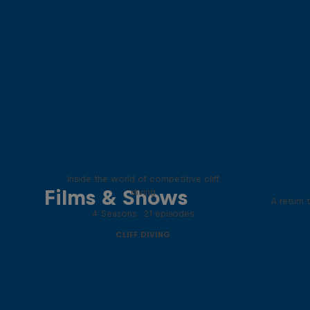
More than a Dive
Inside the world of competitive cliff
Films & Shows
diving
A return 
4 Seasons · 21 episodes
CLIFF DIVING