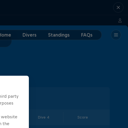
Home
Divers
Standings
FAQs
hird party
urposes
e website
Dive 3
Dive 4
Score
n the