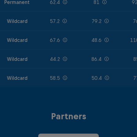
Permanent
62.4
81
92
Wildcard
57.2
79.2
7
Wildcard
67.6
48.6
11
Wildcard
44.2
86.4
8
Wildcard
58.5
50.4
7
Partners