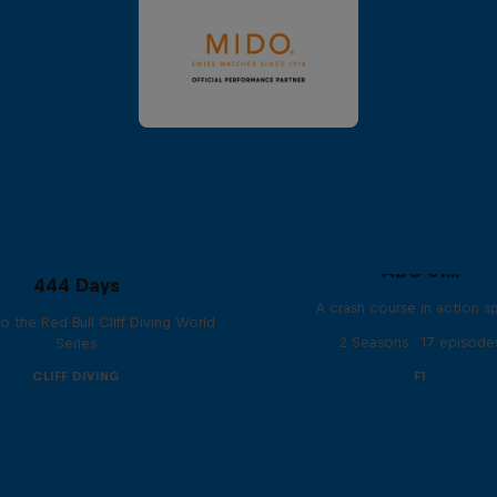
ABC of...
444 Days
A crash course in action s
to the Red Bull Cliff Diving World
2 Seasons · 17 episode
Series
CLIFF DIVING
F1