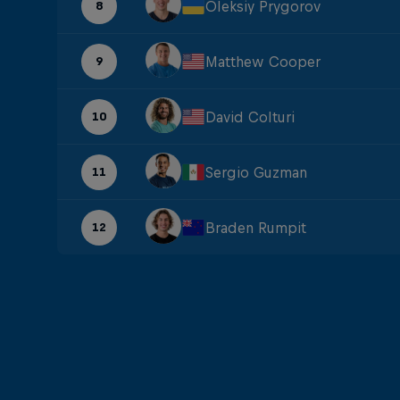
Oleksiy Prygorov
8
Matthew Cooper
9
David Colturi
10
Sergio Guzman
11
Braden Rumpit
12