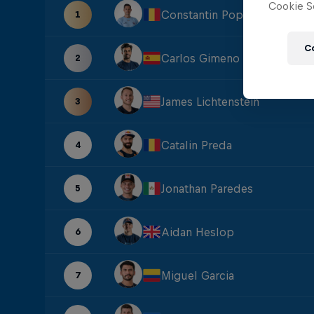
Cookie Se
Constantin Popovici
1
C
Carlos Gimeno
2
James Lichtenstein
3
Catalin Preda
4
Jonathan Paredes
5
Aidan Heslop
6
Miguel Garcia
7