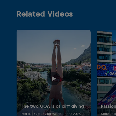
Related Videos