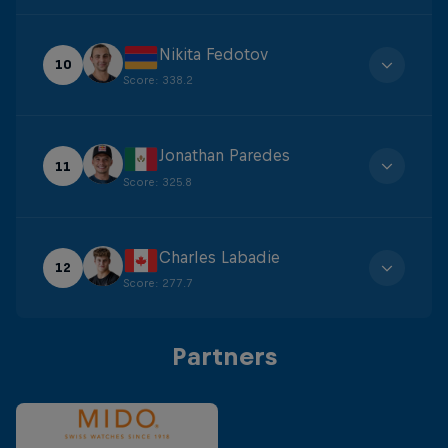
Nikita Fedotov
10
Score
:
338.2
Jonathan Paredes
11
Score
:
325.8
Charles Labadie
12
Score
:
277.7
Partners