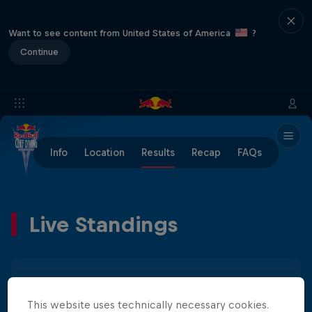
Want to see content from United States of America
?
Continue
Info
Location
Results
Recap
FAQs
Live Standings
Men
Women
This website uses technically necessary cookies.