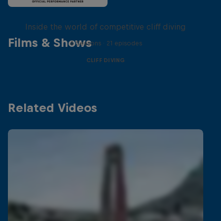
More than a Dive
Inside the world of competitive cliff diving
Films & Shows
4 Seasons · 21 episodes
CLIFF DIVING
Related Videos