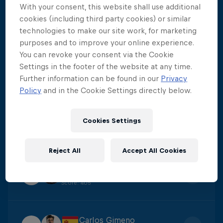
With your consent, this website shall use additional
Aidan Heslop
cookies (including third party cookies) or similar
1
technologies to make our site work, for marketing
Score
:
475.8
purposes and to improve your online experience.
You can revoke your consent via the Cookie
Settings in the footer of the website at any time.
Constantin Popovici
2
Further information can be found in our
Privacy
Score
:
438.6
Policy
and in the Cookie Settings directly below.
Yolotl Martinez
Cookies Settings
3
Score
:
422.3
Reject All
Accept All Cookies
James Lichtenstein
4
Score
:
405
Carlos Gimeno