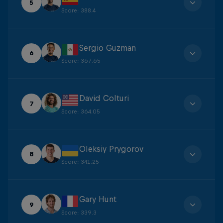
5
Score
:
388.4
Sergio Guzman
6
Score
:
367.65
David Colturi
7
Score
:
364.05
Oleksiy Prygorov
8
Score
:
341.25
Gary Hunt
9
Score
:
339.3