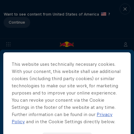
Want to see content from United States of America
?
Continue
This website uses technically necessary cookies.
Info
Media Accreditation
Tickets
FAQS
With your consent, this website shall use additional
cookies (including third party cookies) or similar
technologies to make our site work, for marketing
Media Accreditation is now closed.
purposes and to improve your online experience.
More than a Dive
You can revoke your consent via the Cookie
Inside the world of competitive cliff diving
Settings in the footer of the website at any time.
Further information can be found in our
Privacy
Films & Shows
4 Seasons · 20 episodes
Policy
and in the Cookie Settings directly below.
CLIFF DIVING