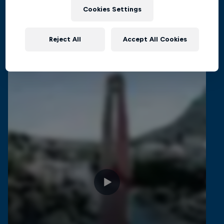
Cookies Settings
Related Videos
Reject All
Accept All Cookies