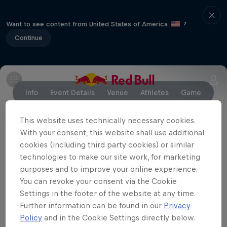
Want to see content from United States of America
?
Continue
Info
Event Details
Venue
Athletes
Game
This website uses technically necessary cookies.
With your consent, this website shall use additional
Partners
cookies (including third party cookies) or similar
technologies to make our site work, for marketing
purposes and to improve your online experience.
You can revoke your consent via the Cookie
Settings in the footer of the website at any time.
Further information can be found in our
Privacy
Policy
and in the Cookie Settings directly below.