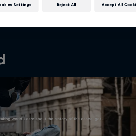
ookies Settings
Reject All
Accept All Cook
d
aking world. Learn about the history of the dance, get …