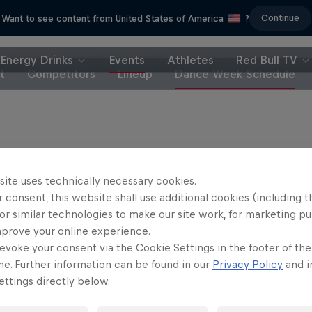
Continue
Want to see content from United States of America
?
Energy Drinks
Events
Athletes
Red Bull TV
t
Competitors
Lineup
Dance Week Schedule
Partners
site uses technically necessary cookies.
 consent, this website shall use additional cookies (including t
or similar technologies to make our site work, for marketing p
mprove your online experience.
evoke your consent via the Cookie Settings in the footer of th
me. Further information can be found in our
Privacy Policy
and i
ttings directly below.