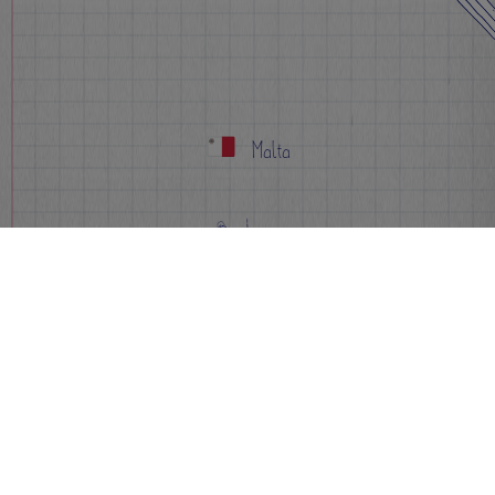
Malta
Apply Now
Info
FAQs
Events
Sign-up