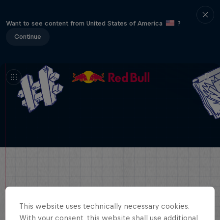
Want to see content from United States of America
?
Continue
This website uses technically necessary cookies.
With your consent, this website shall use additional