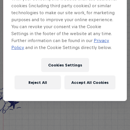
cookies (including third party cookies) or similar
technologies to make our site work, for marketing
purposes and to improve your online experience.
You can revoke your consent via the Cookie
Settings in the footer of the website at any time.
Further information can be found in our
Privacy
Policy
and in the Cookie Settings directly below.
Cookies Settings
Reject All
Accept All Cookies