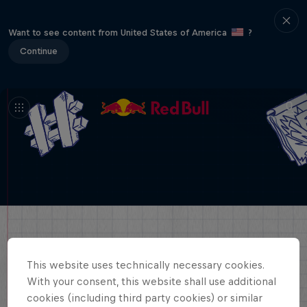
Want to see content from United States of America
?
Continue
This website uses technically necessary cookies.
With your consent, this website shall use additional
cookies (including third party cookies) or similar