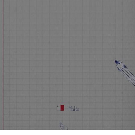
Malta