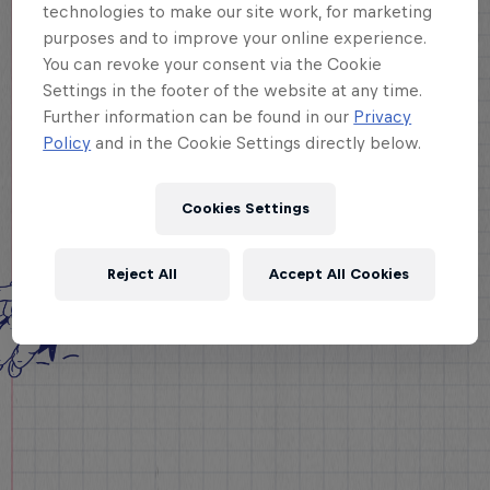
technologies to make our site work, for marketing
purposes and to improve your online experience.
You can revoke your consent via the Cookie
Settings in the footer of the website at any time.
Further information can be found in our
Privacy
Policy
and in the Cookie Settings directly below.
Cookies Settings
Reject All
Accept All Cookies