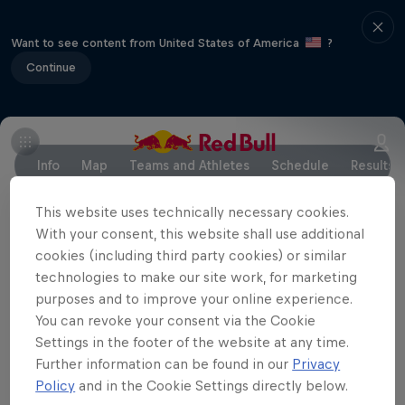
Want to see content from United States of America
?
Continue
Info
Map
Teams and Athletes
Schedule
Results
This website uses technically necessary cookies.
With your consent, this website shall use additional
Partners
cookies (including third party cookies) or similar
technologies to make our site work, for marketing
purposes and to improve your online experience.
You can revoke your consent via the Cookie
Settings in the footer of the website at any time.
Further information can be found in our
Privacy
Policy
and in the Cookie Settings directly below.