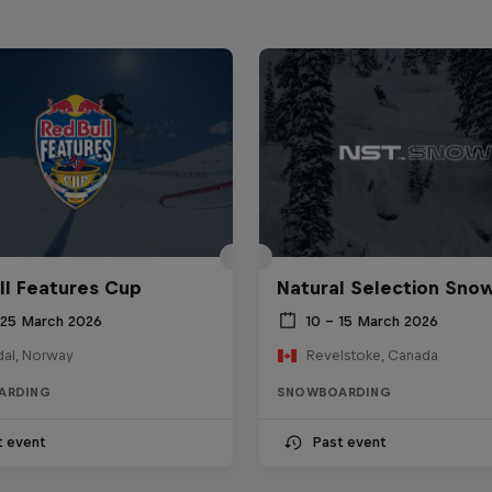
ll Features Cup
Natural Selection Sno
 25 March 2026
10 – 15 March 2026
al, Norway
Revelstoke, Canada
ARDING
SNOWBOARDING
t event
Past event