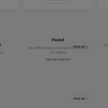
Paved
t
Sn
View all
An unfiltered snow odyssey two years in
red
the making
SNOWBOARDING
View all