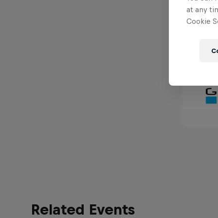
at any ti
Cookie Se
C
Related Events