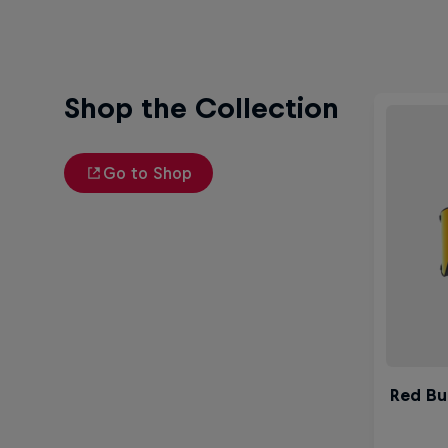
Shop the Collection
Go to Shop