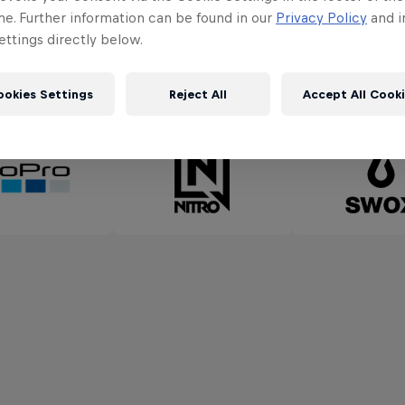
me. Further information can be found in our
Privacy Policy
and i
ttings directly below.
Partners
ookies Settings
Reject All
Accept All Cook