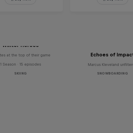
Winter Heroes
Echoes of Impac
tes at the top of their game
1 Season · 15 episodes
Marcus Kleveland unfilte
SKIING
SNOWBOARDING