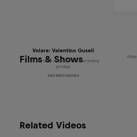
Volare: Valentino Guseli
Films & Shows
Athle
The life of an Australian snowboarding
prodigy
SNOWBOARDING
Related Videos