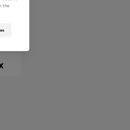
n the
ies