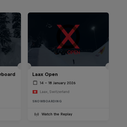
wboard
Laax Open
14 – 18 January 2026
Laax, Switzerland
SNOWBOARDING
Watch the Replay