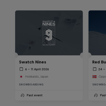
Swatch Nines
Red Bu
6 – 11 April 2026
24 –
Hokkaido, Japan
Oppd
SNOWBOARDING
SNOWBO
Past event
Pas