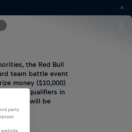
orities, the Red Bull
rd team battle event
prize money ($10,000)
national qualifiers in
 decision will be
hird party
urposes
e website