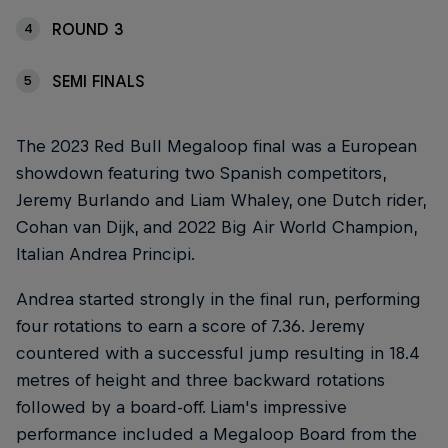
ROUND 3
4
SEMI FINALS
5
The 2023 Red Bull Megaloop final was a European
showdown featuring two Spanish competitors,
Jeremy Burlando and Liam Whaley, one Dutch rider,
Cohan van Dijk, and 2022 Big Air World Champion,
Italian Andrea Principi.
Andrea started strongly in the final run, performing
four rotations to earn a score of 7.36. Jeremy
countered with a successful jump resulting in 18.4
metres of height and three backward rotations
followed by a board-off. Liam's impressive
performance included a Megaloop Board from the