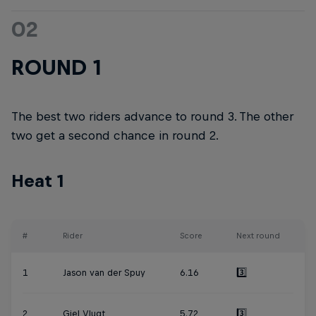
02
ROUND 1
The best two riders advance to round 3. The other
two get a second chance in round 2.
Heat 1
#
Rider
Score
Next round
1
Jason van der Spuy
6.16
3️⃣
2
Giel Vlugt
5.72
3️⃣