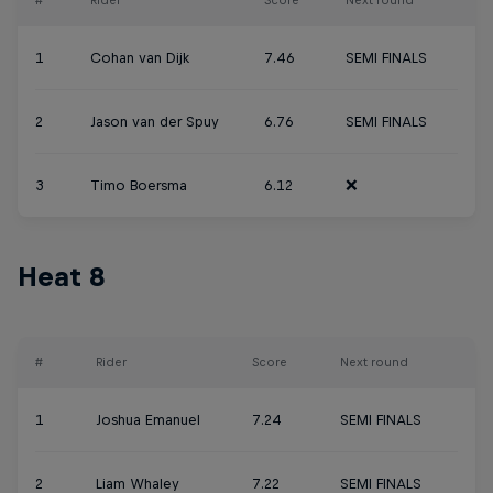
#
Rider
Score
Next round
1
Cohan van Dijk
7.46
SEMI FINALS
2
Jason van der Spuy
6.76
SEMI FINALS
3
Timo Boersma
6.12
❌
Heat 8
#
Rider
Score
Next round
1
Joshua Emanuel
7.24
SEMI FINALS
2
Liam Whaley
7.22
SEMI FINALS