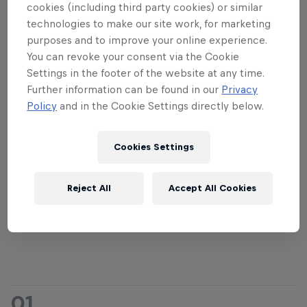
went for the S-loop and landed it: an 8.04 on the
cookies (including third party cookies) or similar
board for him. That score held until the end,
technologies to make our site work, for marketing
purposes and to improve your online experience.
signifying the first new champion in four years.
You can revoke your consent via the Cookie
After the 12-minute final, Principi said: "The
Settings in the footer of the website at any time.
Further information can be found in our
Privacy
conditions were absolutely perfect, my adrenaline
Policy
and in the Cookie Settings directly below.
was high! It was a pleasure to compete against
everyone. It was unbelievable. It's a dream
competition for me. Thanks to everyone who came
Cookies Settings
out to see us." The Italian revealed afterwards that
such was his desire to win the competition, he'd
Reject All
Accept All Cookies
already got a tattoo of the Megaloop trophy four
months prior!
01