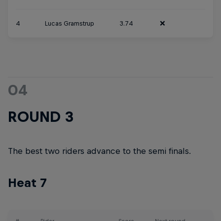
4
Lucas Gramstrup
3.74
❌
04
ROUND 3
The best two riders advance to the semi finals.
Heat 7