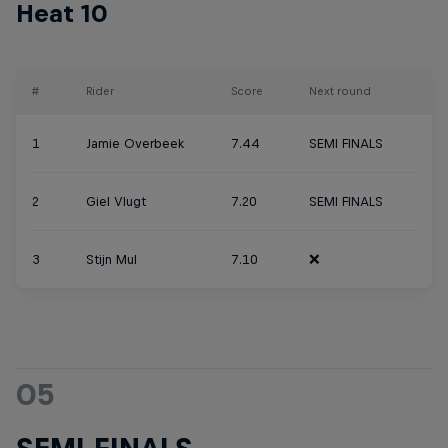
Heat 10
#
Rider
Score
Next round
1
Jamie Overbeek
7.44
SEMI FINALS
2
Giel Vlugt
7.20
SEMI FINALS
3
Stijn Mul
7.10
❌
05