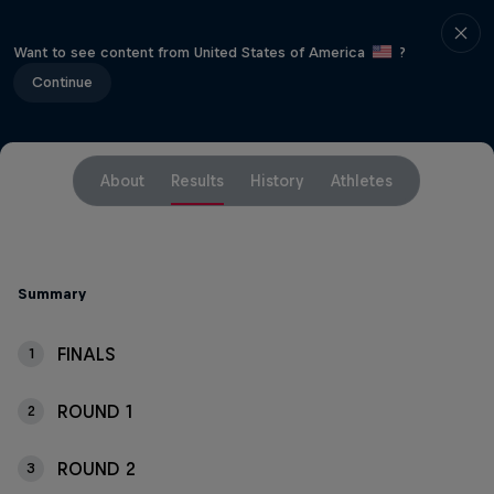
Want to see content from United States of America
?
Continue
About
Results
History
Athletes
Summary
FINALS
1
ROUND 1
2
ROUND 2
3