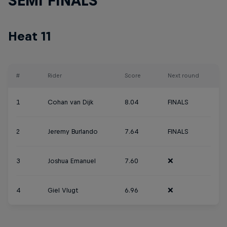
SEMI FINALS
Heat 11
#
Rider
Score
Next round
1
Cohan van Dijk
8.04
FINALS
2
Jeremy Burlando
7.64
FINALS
3
Joshua Emanuel
7.60
❌
4
Giel Vlugt
6.96
❌