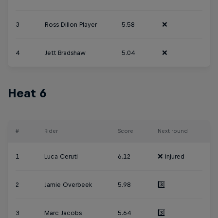
3
Ross Dillon Player
5.58
❌
4
Jett Bradshaw
5.04
❌
Heat 6
#
Rider
Score
Next round
1
Luca Ceruti
6.12
❌ injured
2
Jamie Overbeek
5.98
3️⃣
3
Marc Jacobs
5.64
3️⃣