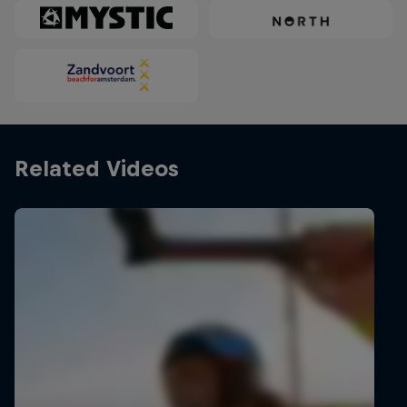
Related Videos