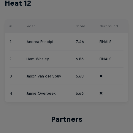
Heat 12
#
Rider
Score
Next round
1
Andrea Principi
7.46
FINALS
2
Liam Whaley
6.86
FINALS
3
Jason van der Spuy
6.68
❌
4
Jamie Overbeek
6.66
❌
Partners