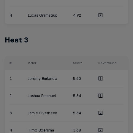
4
Lucas Gramstrup
4.92
2️⃣
Heat 3
#
Rider
Score
Next round
1
Jeremy Burlando
5.60
3️⃣
2
Joshua Emanuel
5.34
3️⃣
3
Jamie Overbeek
5.34
2️⃣
4
Timo Boersma
3.68
2️⃣