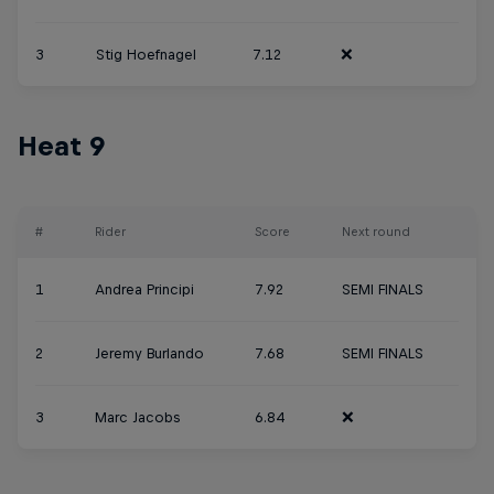
3
Stig Hoefnagel
7.12
❌
Heat 9
#
Rider
Score
Next round
1
Andrea Principi
7.92
SEMI FINALS
2
Jeremy Burlando
7.68
SEMI FINALS
3
Marc Jacobs
6.84
❌