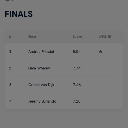
FINALS
#
Rider
Score
WINNER
1
Andrea Principi
8.04
🔥
2
Liam Whaley
7.74
3
Cohan van Dijk
7.46
4
Jeremy Burlando
7.10