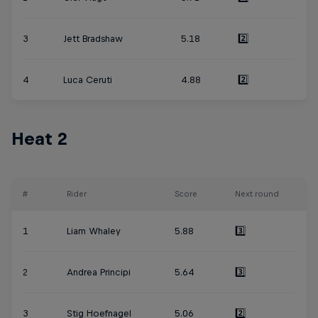
3
Jett Bradshaw
5.18
2️⃣
4
Luca Ceruti
4.88
2️⃣
Heat 2
#
Rider
Score
Next round
1
Liam Whaley
5.88
3️⃣
2
Andrea Principi
5.64
3️⃣
3
Stig Hoefnagel
5.06
2️⃣