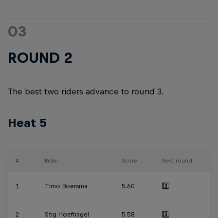
03
ROUND 2
The best two riders advance to round 3.
Heat 5
#
Rider
Score
Next round
1
Timo Boersma
5.60
3️⃣
2
Stig Hoefnagel
5.58
3️⃣