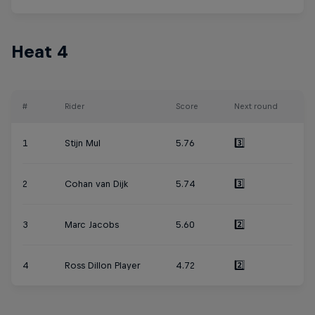
Heat 4
#
Rider
Score
Next round
1
Stijn Mul
5.76
3️⃣
2
Cohan van Dijk
5.74
3️⃣
3
Marc Jacobs
5.60
2️⃣
4
Ross Dillon Player
4.72
2️⃣