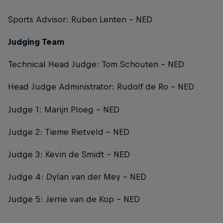
Sports Advisor: Ruben Lenten – NED
Judging Team
Technical Head Judge: Tom Schouten – NED
Head Judge Administrator: Rudolf de Ro – NED
Judge 1: Marijn Ploeg – NED
Judge 2: Tieme Rietveld – NED
Judge 3: Kevin de Smidt – NED
Judge 4: Dylan van der Mey – NED
Judge 5: Jerrie van de Kop – NED