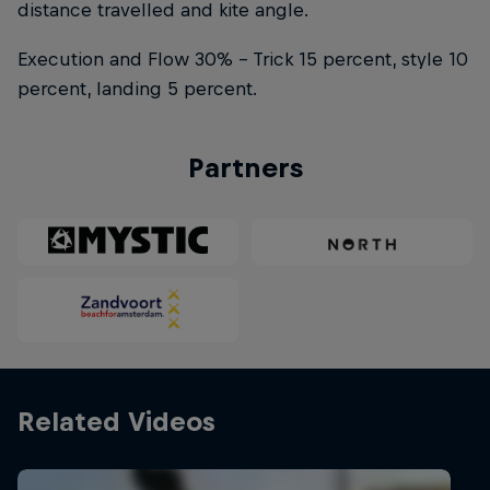
distance travelled and kite angle.
Execution and Flow 30% – Trick 15 percent, style 10
percent, landing 5 percent.
Partners
Related Videos