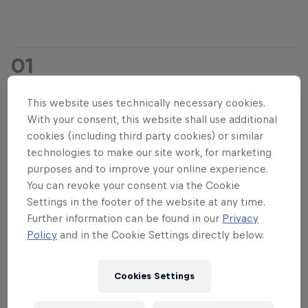
01
Event Format
This website uses technically necessary cookies.
With your consent, this website shall use additional
cookies (including third party cookies) or similar
The committee will be judging the videos on
technologies to make our site work, for marketing
extremity, execution and flow. Make sure you show
purposes and to improve your online experience.
You can revoke your consent via the Cookie
that you're in full control and capable of pulling off
Settings in the footer of the website at any time.
powerful megaloops in extreme conditions,
Further information can be found in our
Privacy
showing your moves from start to landing.
Policy
and in the Cookie Settings directly below.
Remember this is a riding contest, not an editing
contest. Though nice clips are highly appreciated,
Cookies Settings
the focus will be on big megaloops performed in
strong wind.