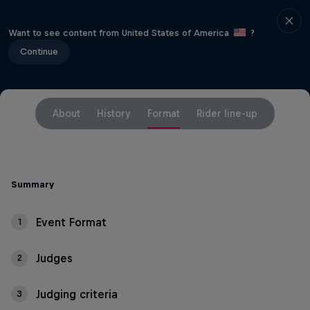
Want to see content from United States of America
?
Continue
About
History
Format
Rider line-up
Summary
Event Format
1
Judges
2
Judging criteria
3