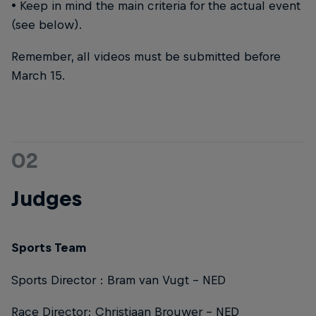
• Keep in mind the main criteria for the actual event
(see below).
Remember, all videos must be submitted before
March 15.
02
Judges
Sports Team
Sports Director : Bram van Vugt – NED
Race Director: Christiaan Brouwer – NED