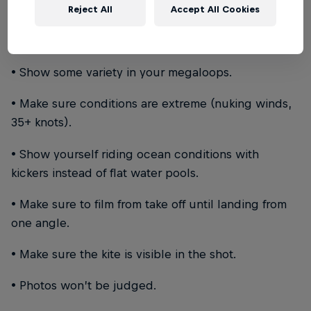
Reject All
Accept All Cookies
• Keep the video within the range of 1 minute to 2.5
minutes.
• Show some variety in your megaloops.
• Make sure conditions are extreme (nuking winds,
35+ knots).
• Show yourself riding ocean conditions with
kickers instead of flat water pools.
• Make sure to film from take off until landing from
one angle.
• Make sure the kite is visible in the shot.
• Photos won’t be judged.