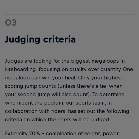
03
Judging criteria
Judges are looking for the biggest megaloops in
kiteboarding, focusing on quality over quantity. One
megaloop can win your heat. Only your highest-
scoring jump counts (unless there's a tie, when
your second jump will also count). To determine
who mount the podium, our sports team, in
collaboration with riders, has set out the following
criteria on which the riders will be judged:
Extremity 70% – combination of height, power,