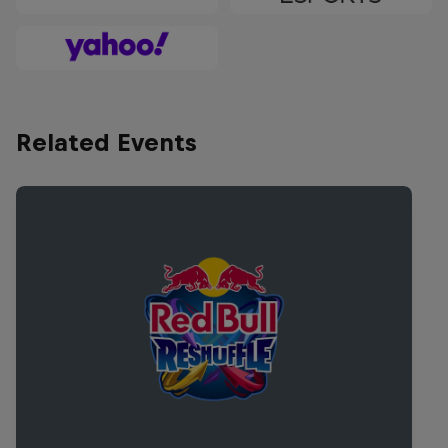
Related Events