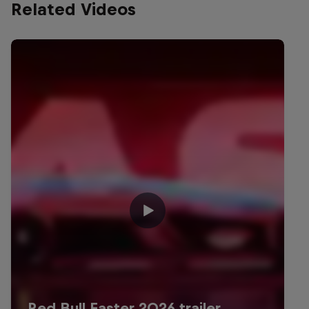
Related Videos