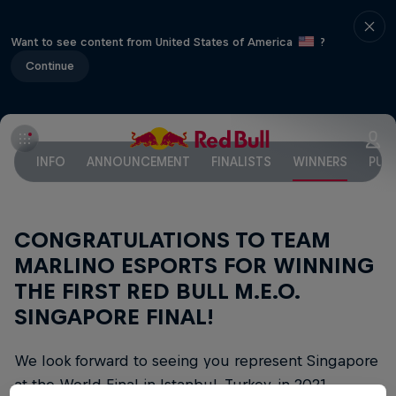
Want to see content from United States of America
?
Continue
INFO
ANNOUNCEMENT
FINALISTS
WINNERS
PUB
CONGRATULATIONS TO TEAM
MARLINO ESPORTS FOR WINNING
THE FIRST RED BULL M.E.O.
SINGAPORE FINAL!
We look forward to seeing you represent Singapore
at the World Final in Istanbul, Turkey, in 2021.