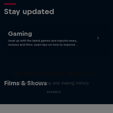
Stay updated
Gaming
Level up with the latest games and esports news,
reviews and films. Learn tips on how to improve …
The King of Tekken: Arslan Ash
Films & Shows
Rising to the top and making history
ESPORTS