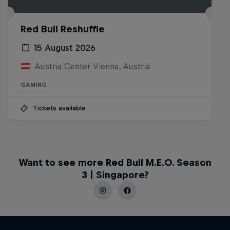
Red Bull Reshuffle
15 August 2026
Austria Center Vienna, Austria
GAMING
Tickets available
Want to see more Red Bull M.E.O. Season
3 | Singapore?