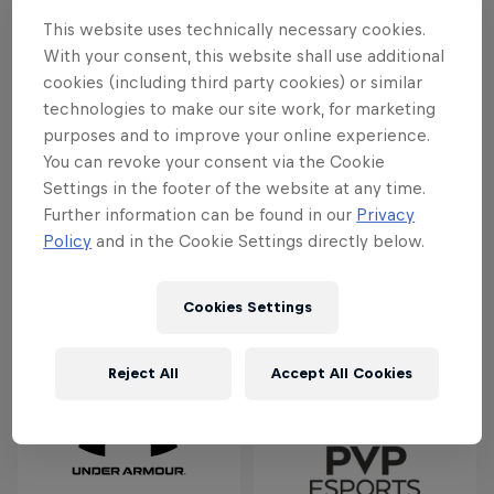
This website uses technically necessary cookies.
A massive thank you to all the teams that played so
With your consent, this website shall use additional
well. Keep a look out on this space for match
cookies (including third party cookies) or similar
highlights and points.
technologies to make our site work, for marketing
purposes and to improve your online experience.
You can revoke your consent via the Cookie
Partners
Settings in the footer of the website at any time.
Further information can be found in our
Privacy
Policy
and in the Cookie Settings directly below.
Cookies Settings
Reject All
Accept All Cookies