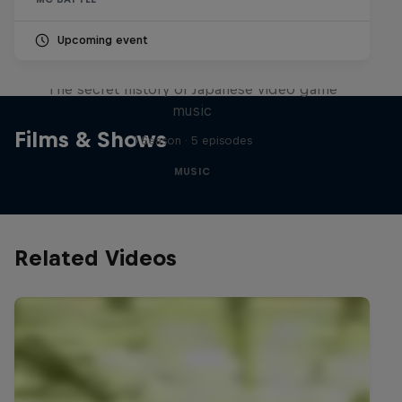
Upcoming event
Diggin' in the Carts
The secret history of Japanese video game
music
Films & Shows
1 Season · 5 episodes
MUSIC
Related Videos