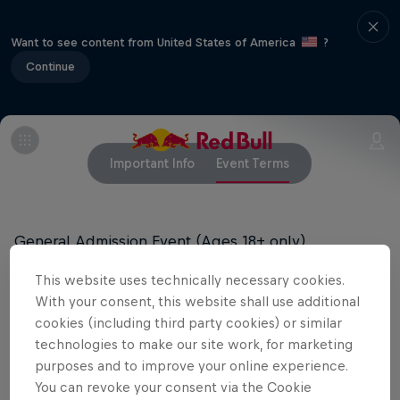
Want to see content from United States of America
?
Continue
Important Info
Event Terms
General Admission Event (Ages 18+ only)
This website uses technically necessary cookies.
All tickets are final sale and cannot be exchanged
With your consent, this website shall use additional
or refunded.
cookies (including third party cookies) or similar
technologies to make our site work, for marketing
purposes and to improve your online experience.
Related Events
You can revoke your consent via the Cookie