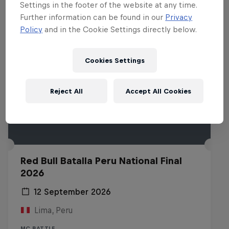
Settings in the footer of the website at any time.
Further information can be found in our
Privacy
Policy
and in the Cookie Settings directly below.
Cookies Settings
Reject All
Accept All Cookies
Red Bull Batalla Peru National Final
2026
12 September 2026
Lima, Peru
MC BATTLE