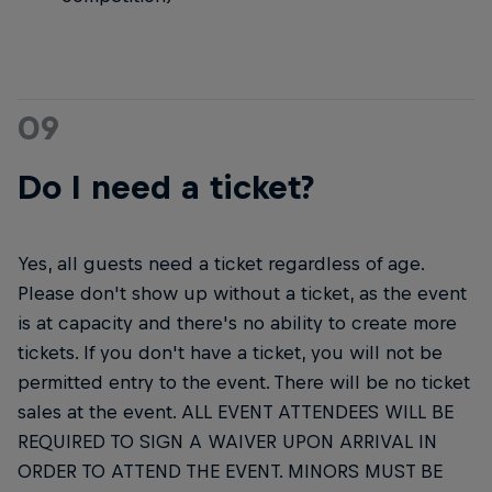
09
Do I need a ticket?
Yes, all guests need a ticket regardless of age.
Please don't show up without a ticket, as the event
is at capacity and there's no ability to create more
tickets. If you don't have a ticket, you will not be
permitted entry to the event. There will be no ticket
sales at the event. ALL EVENT ATTENDEES WILL BE
REQUIRED TO SIGN A WAIVER UPON ARRIVAL IN
ORDER TO ATTEND THE EVENT. MINORS MUST BE