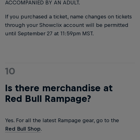
ACCOMPANIED BY AN ADULT.
If you purchased a ticket, name changes on tickets
through your Showclix account will be permitted
until September 27 at 11:59pm MST.
10
Is there merchandise at
Red Bull Rampage?
Yes. For all the latest Rampage gear, go to the
Red Bull Shop
.