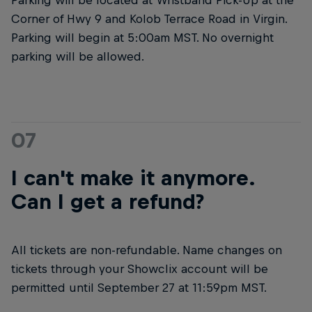
Corner of Hwy 9 and Kolob Terrace Road in Virgin.
Parking will begin at 5:00am MST. No overnight
parking will be allowed.
07
I can't make it anymore.
Can I get a refund?
All tickets are non-refundable. Name changes on
tickets through your Showclix account will be
permitted until September 27 at 11:59pm MST.