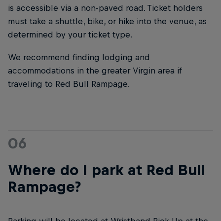
is accessible via a non-paved road. Ticket holders
must take a shuttle, bike, or hike into the venue, as
determined by your ticket type.
We recommend finding lodging and
accommodations in the greater Virgin area if
traveling to Red Bull Rampage.
06
Where do I park at Red Bull
Rampage?
Parking will be located at Wristband Pick-Up at the