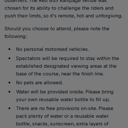
observers. The Red Bull Rampage venue was
chosen for its ability to challenge the riders and
push their limits, so it's remote, hot and unforgiving.
Should you choose to attend, please note the
following:
No personal motorised vehicles.
Spectators will be required to stay within the
established designated viewing areas at the
base of the course, near the finish line.
No pets are allowed.
Water will be provided onsite. Please bring
your own reusable water bottle to fill up.
There are no free provisions on-site. Please
pack plenty of water or a reusable water
bottle, snacks, sunscreen, extra layers of