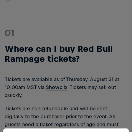
01
Where can I buy Red Bull
Rampage tickets?
Tickets are available as of Thursday, August 31 at
10:00am MST via
Showclix
. Tickets may sell out
quickly.
Tickets are non-refundable and will be sent
digitally to the purchaser prior to the event. All
guests need a ticket regardless of age and must