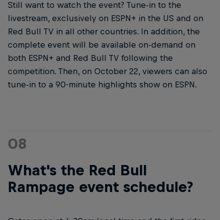
Still want to watch the event? Tune-in to the
livestream, exclusively on ESPN+ in the US and on
Red Bull TV in all other countries. In addition, the
complete event will be available on-demand on
both ESPN+ and Red Bull TV following the
competition. Then, on October 22, viewers can also
tune-in to a 90-minute highlights show on ESPN.
08
What's the Red Bull
Rampage event schedule?