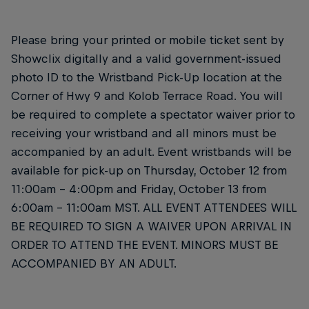
Please bring your printed or mobile ticket sent by
Showclix digitally and a valid government-issued
photo ID to the Wristband Pick-Up location at the
Corner of Hwy 9 and Kolob Terrace Road. You will
be required to complete a spectator waiver prior to
receiving your wristband and all minors must be
accompanied by an adult. Event wristbands will be
available for pick-up on Thursday, October 12 from
11:00am – 4:00pm and Friday, October 13 from
6:00am – 11:00am MST. ALL EVENT ATTENDEES WILL
BE REQUIRED TO SIGN A WAIVER UPON ARRIVAL IN
ORDER TO ATTEND THE EVENT. MINORS MUST BE
ACCOMPANIED BY AN ADULT.