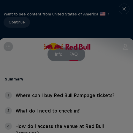
Want to see content from United States of America
?
Continue
Info
FAQ
Summary
Where can I buy Red Bull Rampage tickets?
1
What do I need to check-in?
2
How do I access the venue at Red Bull
3