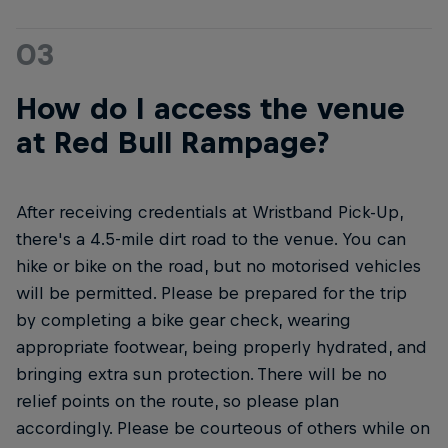
03
How do I access the venue
at Red Bull Rampage?
After receiving credentials at Wristband Pick-Up,
there's a 4.5-mile dirt road to the venue. You can
hike or bike on the road, but no motorised vehicles
will be permitted. Please be prepared for the trip
by completing a bike gear check, wearing
appropriate footwear, being properly hydrated, and
bringing extra sun protection. There will be no
relief points on the route, so please plan
accordingly. Please be courteous of others while on