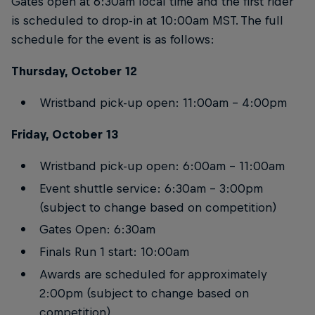
Gates open at 6:30am local time and the first rider
is scheduled to drop-in at 10:00am MST. The full
schedule for the event is as follows:
Thursday, October 12
Wristband pick-up open: 11:00am – 4:00pm
Friday, October 13
Wristband pick-up open: 6:00am – 11:00am
Event shuttle service: 6:30am – 3:00pm
(subject to change based on competition)
Gates Open: 6:30am
Finals Run 1 start: 10:00am
Awards are scheduled for approximately
2:00pm (subject to change based on
competition)