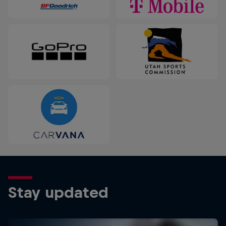
Stay updated