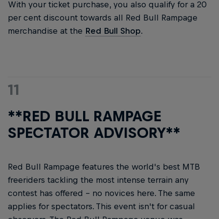
With your ticket purchase, you also qualify for a 20
per cent discount towards all Red Bull Rampage
merchandise at the
Red Bull Shop
.
11
**RED BULL RAMPAGE
SPECTATOR ADVISORY**
Red Bull Rampage features the world's best MTB
freeriders tackling the most intense terrain any
contest has offered – no novices here. The same
applies for spectators. This event isn't for casual