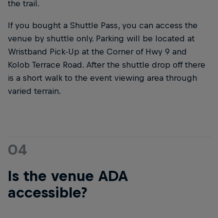
the trail.
If you bought a Shuttle Pass, you can access the
venue by shuttle only. Parking will be located at
Wristband Pick-Up at the Corner of Hwy 9 and
Kolob Terrace Road. After the shuttle drop off there
is a short walk to the event viewing area through
varied terrain.
04
Is the venue ADA
accessible?