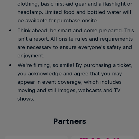
clothing, basic first-aid gear and a flashlight or
headlamp. Limited food and bottled water will
be available for purchase onsite.
Think ahead, be smart and come prepared. This
isn't a resort. All onsite rules and requirements
are necessary to ensure everyone's safety and
enjoyment.
We're filming, so smile! By purchasing a ticket,
you acknowledge and agree that you may
appear in event coverage, which includes
moving and still images, webcasts and TV
shows.
Partners