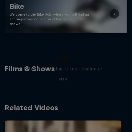
Bike
Welcome to the Bike Hub, where you will find an
action-packed collection of two-wheel films,
shows …
Matt Jones: The Impossible
Gap
Films & Shows
Extreme mountain biking challenge
MTB
Related Videos