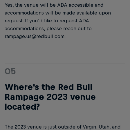
Yes, the venue will be ADA accessible and
accommodations will be made available upon
request. If you'd like to request ADA
accommodations, please reach out to
rampage.us@redbull.com.
05
Where's the Red Bull
Rampage 2023 venue
located?
The 2023 venue is just outside of Virgin, Utah, and