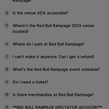
Rampage?
Is the venue ADA accessible?
4
Where's the Red Bull Rampage 2023 venue
5
located?
Where do I park at Red Bull Rampage?
6
I can't make it anymore. Can I get a refund?
7
What's the Red Bull Rampage event schedule?
8
Do I need a ticket?
9
Is there merchandise at Red Bull Rampage?
10
**RED BULL RAMPAGE SPECTATOR ADVISORY**
11