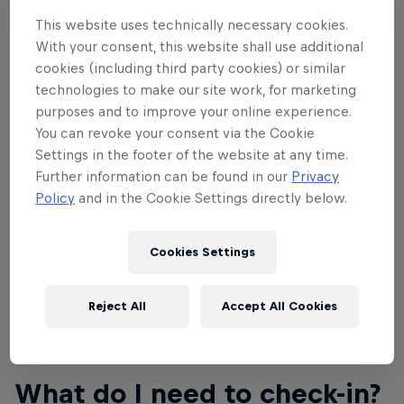
have the name of the person attending on them.
Name changes on tickets through your Showclix
This website uses technically necessary cookies.
With your consent, this website shall use additional
account will be permitted until September 27 at
cookies (including third party cookies) or similar
11:59pm MST. Please don't show up without a ticket
technologies to make our site work, for marketing
as the event is at capacity and there's no ability to
purposes and to improve your online experience.
create more tickets. If you don't have a ticket, you
You can revoke your consent via the Cookie
will not be permitted entry to the event.
Settings in the footer of the website at any time.
Further information can be found in our
Privacy
With your ticket purchase, you also qualify for a 20
Policy
and in the Cookie Settings directly below.
percent discount towards all Red Bull Rampage
merchandise at the
Red Bull Shop
.
Cookies Settings
Reject All
Accept All Cookies
02
What do I need to check-in?