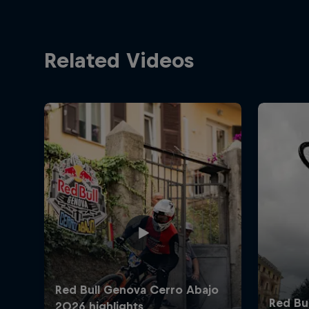
Related Videos