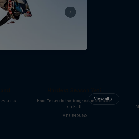
Hard Enduro 2025: The
land
Hardest Season Yet?
View all
ry treks
Hard Enduro is the toughest motorsport
on Earth
M
MTB ENDURO