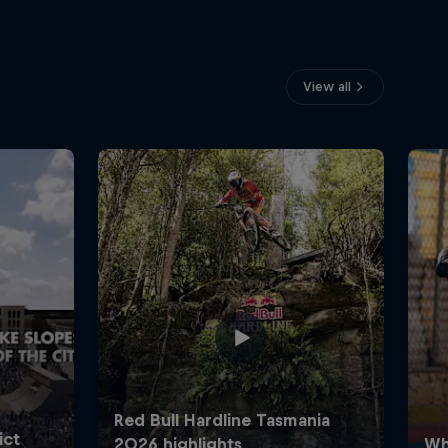
View all