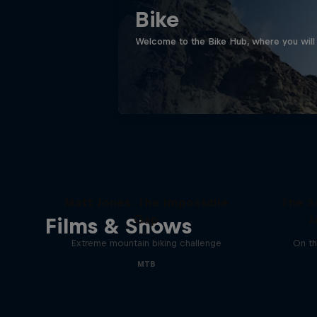
Bike
Welcome to the Bike Hub, where you will 
Matt Jones: The Impossible
The S
Gap
J
Films & Shows
Extreme mountain biking challenge
On th
MTB