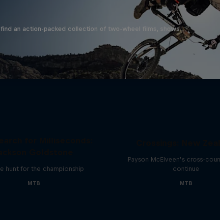
find an action-packed collection of two-wheel films, shows …
earch for Milliseconds:
Crossings: New Zea
ackson Goldstone
Payson McElveen’s cross-count
e hunt for the championship
continue
MTB
MTB