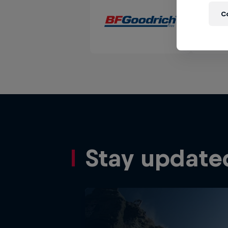
C
Stay update