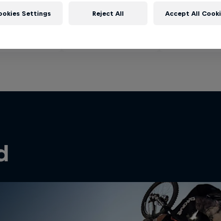
ookies Settings
Reject All
Accept All Cook
d