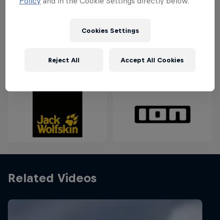
Policy
and in the Cookie Settings directly below.
keep an eye out for a big low-pressure system to
reach Denmark for the perfect storm.
Cookies Settings
Reject All
Accept All Cookies
Partners
Related Videos