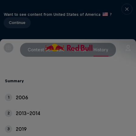
Want to see content from United States of America
?
Continue
Contest Schedule
Format
History
Summary
2006
1
2013-2014
2
2019
3