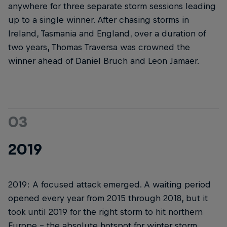
anywhere for three separate storm sessions leading
up to a single winner. After chasing storms in
Ireland, Tasmania and England, over a duration of
two years, Thomas Traversa was crowned the
winner ahead of Daniel Bruch and Leon Jamaer.
03
2019
2019: A focused attack emerged. A waiting period
opened every year from 2015 through 2018, but it
took until 2019 for the right storm to hit northern
Europe – the absolute hotspot for winter storm