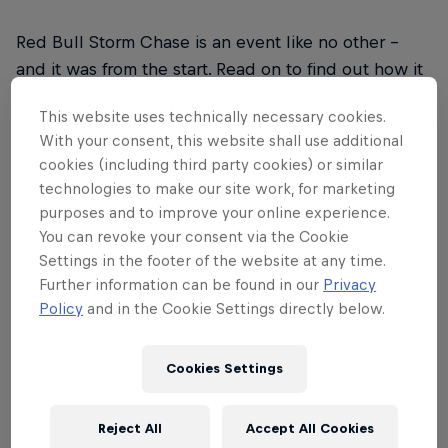
Red Bull Storm Chase is an event like no other –
and it was from the start. Read on to find out how it
drew upon inspiration from legendary big wave surf
This website uses technically necessary cookies.
contests, the rise of social media and a desire to
With your consent, this website shall use additional
explore the world to form a unique approach to
cookies (including third party cookies) or similar
taking on the world's biggest winds and waves.
technologies to make our site work, for marketing
purposes and to improve your online experience.
You can revoke your consent via the Cookie
Settings in the footer of the website at any time.
Further information can be found in our
Privacy
01
Policy
and in the Cookie Settings directly below.
2006
Cookies Settings
2006: The birth of Red Bull Storm Chase. When it
Reject All
Accept All Cookies