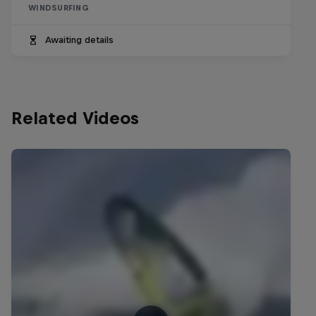
WINDSURFING
Awaiting details
Related Videos