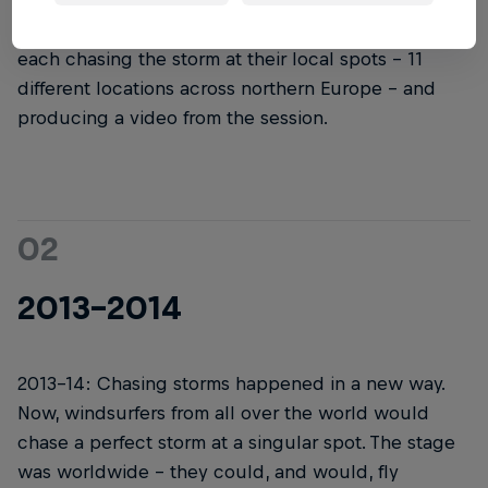
started, it didn't look like it does now. The first
version had a few different hand-selected teams
each chasing the storm at their local spots – 11
different locations across northern Europe – and
producing a video from the session.
02
2013-2014
2013-14: Chasing storms happened in a new way.
Now, windsurfers from all over the world would
chase a perfect storm at a singular spot. The stage
was worldwide – they could, and would, fly