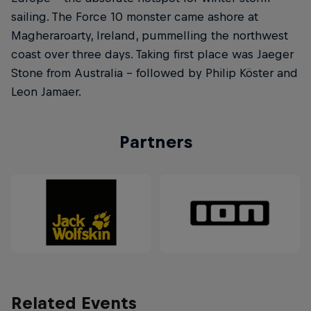
sailing. The Force 10 monster came ashore at
Magheraroarty, Ireland, pummelling the northwest
coast over three days. Taking first place was Jaeger
Stone from Australia – followed by Philip Köster and
Leon Jamaer.
Partners
Related Events