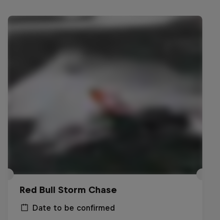
Red Bull Storm Chase
Date to be confirmed